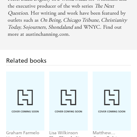
Whiteness. Austin is committed to exploring the
the executive producer of the web series
The Next
intersections of racial justice, faith, and Black
Question
. Her writing and work have been featured by
outlets such as
On Being, Chicago Tribune, Christianity
womanhood - Layla Saad, author of ME AND
Today, Sojourners, Shondaland
and WNYC. Find out
WHITE SUPREMACY
more at austinchanning.com.
Powerful . . . Brown calls on readers to live their
professed ideals rather than simply state them -
Related books
Publishers Weekly
Takes readers on a journey through the racial divide
in a way we've truly never seen before. Powerful,
haunting, and absolutely impossible to put down,
[Brown's] account of what it's like to grow up black,
middle-class, and female in modern America is not
to be missed - PopSugar
Graham Farmelo
Lisa Wilkinson
Matthew