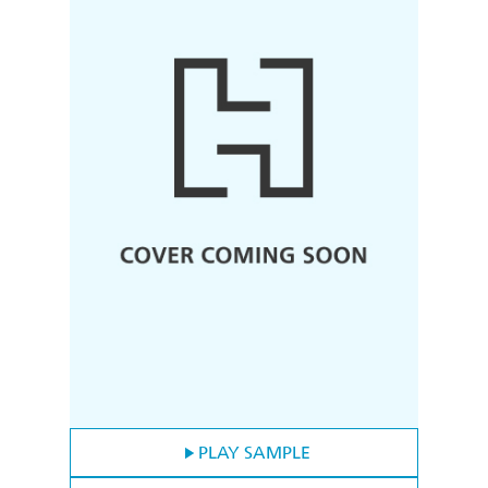
PLAY SAMPLE