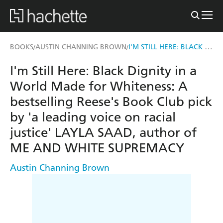
I'M STILL HERE: BLACK DIGNITY IN A WORLD MADE FOR WHITENESS
BOOKS
AUSTIN CHANNING BROWN
/
/
I'm Still Here: Black Dignity in a
World Made for Whiteness: A
bestselling Reese's Book Club pick
by 'a leading voice on racial
justice' LAYLA SAAD, author of
ME AND WHITE SUPREMACY
Austin Channing Brown