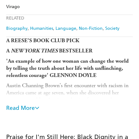
Virago
Ebooks.com
Booktopia
Apple Books
Libro FM
RELATED
Biography
Humanities
Language
Non-Fiction
Society
A REESE'S BOOK CLUB PICK
A
NEW YORK TIMES
BESTSELLER
'An example of how one woman can change the world
by telling the truth about her life with unflinching,
relentless courage' GLENNON DOYLE
Austin Channing Brown's first encounter with racism in
America came at age seven, when she discovered her
parents named her Austin to deceive future employers
into thinking she was a white man. Growing up in
Read More
majority-white schools and neighbourhoods, Austin 'had
to learn what it means to love Blackness,' a journey that
led to her becoming a writer, speaker and expert helping
organisations practice genuine inclusion. In this
Praise for I'm Still Here: Black Dignity in a