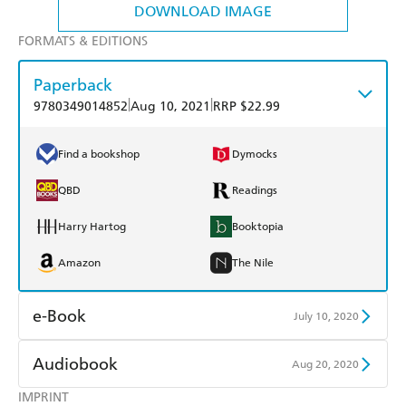
DOWNLOAD IMAGE
FORMATS & EDITIONS
Paperback
|
|
9780349014852
Aug 10, 2021
RRP $22.99
Find a bookshop
Dymocks
QBD
Readings
Harry Hartog
Booktopia
Amazon
The Nile
e-Book
July 10, 2020
Amazon Kindle
Apple Books
Audiobook
Aug 20, 2020
Kobo
Google Play
IMPRINT
Audible
Spotify