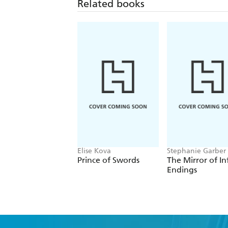
Related books
Elise Kova
Stephanie Garber
Prince of Swords
The Mirror of In
Endings