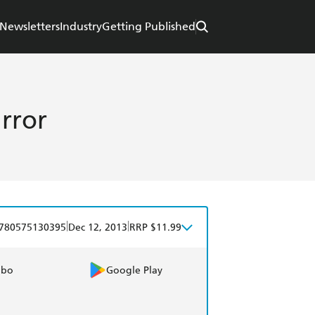
Newsletters
Industry
Getting Published
rror
|
|
780575130395
Dec 12, 2013
RRP $11.99
obo
Google Play