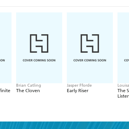
Brian Catling
Jasper Fforde
Louis
finite
The Cloven
Early Riser
The 
Liste