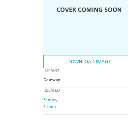
DOWNLOAD IMAGE
IMPRINT
Gateway
RELATED
Fantasy
Fiction