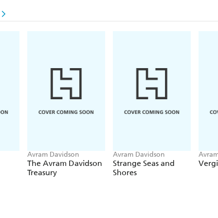
n
Avram Davidson
Avram Davidson
Avram
The Avram Davidson
Strange Seas and
Vergi
Treasury
Shores