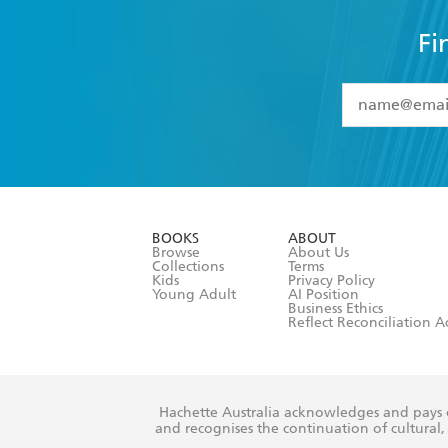
Fi
YES
I have 
YES
I am ove
YES
I have r
data as set o
BOOKS
ABOUT
consent at 
Browse
About Us
Collections
Terms
Kids
Privacy Policy
Young Adult
AI Position
Business Ethics
Reflect Reconciliation A
Hachette Australia acknowledges and pays o
and recognises the continuation of cultural, 