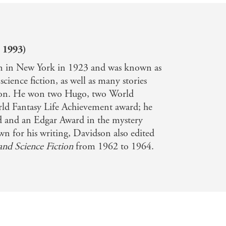
 1993)
 in New York in 1923 and was known as
 science fiction, as well as many stories
ation. He won two Hugo, two World
ld Fantasy Life Achievement award; he
 and an Edgar Award in the mystery
n for his writing, Davidson also edited
and Science Fiction
from 1962 to 1964.