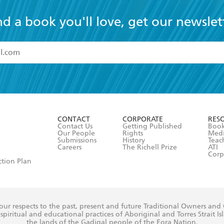
nd a book you'll love, get our newslet
read and accept the
Terms and Conditions
r 13 years of age
ead and consent to Hachette Australia using my personal in
ut in its
Privacy Policy
(and I understand I have the right to 
CONTACT
CORPORATE
RES
any time).
Contact Us
Getting Published
Book
Our People
Rights
Med
Submissions
History
Teac
Careers
The Richell Prize
ATI
Corp
ction Plan
ur respects to the past, present and future Traditional Owners and
spiritual and educational practices of Aboriginal and Torres Strait I
the lands of the Gadigal people of the Eora Nation.