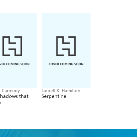
a Carmody
Laurell K. Hamilton
Sue Lynn Tan
Shadows that
Serpentine
For Ever More
n