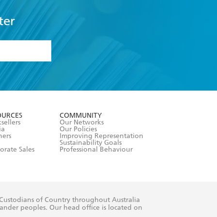
ter
formation or
withdraw my
OURCES
COMMUNITY
sellers
Our Networks
ia
Our Policies
hers
Improving Representation
Sustainability Goals
orate Sales
Professional Behaviour
 Custodians of Country throughout Australia
slander peoples. Our head office is located on