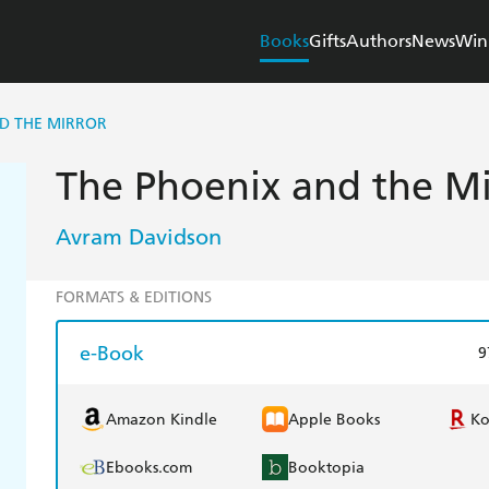
Books
Gifts
Authors
News
Win
D THE MIRROR
The Phoenix and the Mi
Avram Davidson
FORMATS & EDITIONS
e-Book
9
Amazon Kindle
Apple Books
K
Ebooks.com
Booktopia