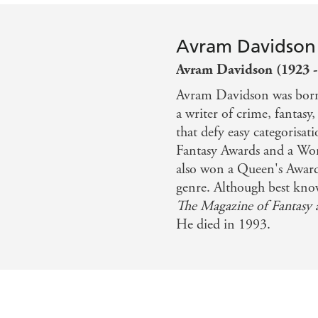
Avram Davidson
Avram Davidson (1923 -
Avram Davidson was born
a writer of crime, fantasy,
that defy easy categoris
Fantasy Awards and a Wor
also won a Queen's Award
genre. Although best know
The Magazine of Fantasy 
He died in 1993.