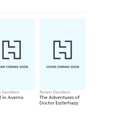
 Davidson
Avram Davidson
Avram Davidson
l in Averno
The Adventures of
The Redward Edw
Doctor Eszterhazy
Papers