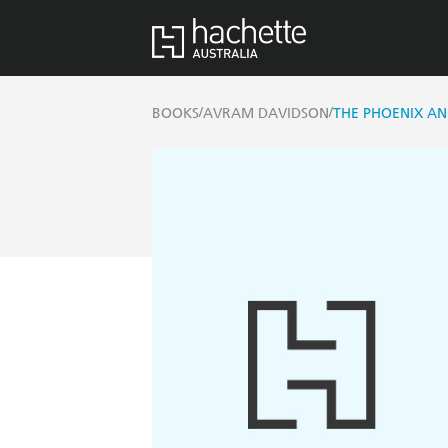
/
/
BOOKS
AVRAM DAVIDSON
THE PHOENIX AN