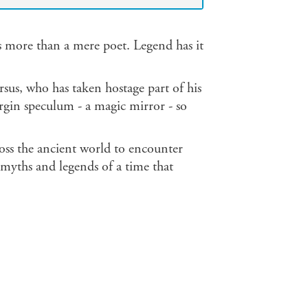
s more than a mere poet. Legend has it
us, who has taken hostage part of his
rgin speculum - a magic mirror - so
cross the ancient world to encounter
 myths and legends of a time that