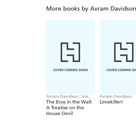
More books by Avram Davidso
Avram Davidson, Grania
Avram Davidson
Davis
The Boss in the Wall:
Limekiller!
A Treatise on the
House Devil