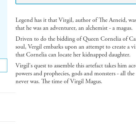
Legend has it that Virgil, author of The Aeneid, wa
that he was an adventurer, an alchemist - a magus.
Driven to do the bidding of Queen Cornelia of Cars
soul, Vergil embarks upon an attempt to create a vi
that Cornelia can locate her kidnapped daughter.
Virgil's quest to assemble this artefact takes him a
powers and prophecies, gods and monsters - all the
never was. The time of Virgil Magus.