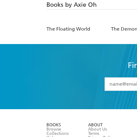
Books by Axie Oh
The Floating World
The Demon 
Fi
YES
I have 
YES
I am ove
YES
I have r
data as set o
BOOKS
ABOUT
consent at 
Browse
About Us
Collections
Terms