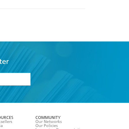
ter
formation or
withdraw my
OURCES
COMMUNITY
sellers
Our Networks
ia
Our Policies