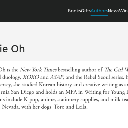
Books
Gifts
Authors
News
Win
ie Oh
Oh is the
New York Times
bestselling author of
The Girl W
 duology,
XOXO
and
ASAP
, and the Rebel Seoul series.
ersey, she studied Korean history and creative writing as a
ornia San Diego and holds an MFA in Writing for Young P
ns include K-pop, anime, stationery supplies, and milk tea
, Nevada, with her dogs, Toro and Leila.