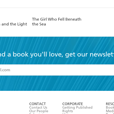
The Girl Who Fell Beneath
and the Light
the Sea
nd a book you'll love, get our newslet
read and accept the
Terms and Conditions
r 13 years of age
ead and consent to Hachette Australia using my personal in
ut in its
Privacy Policy
(and I understand I have the right to 
CONTACT
CORPORATE
RES
any time).
Contact Us
Getting Published
Book
Our People
Rights
Med