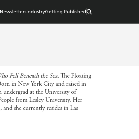
Newsletters
Industry
Getting Published
ho Fell Beneath the Sea
, The Floating
 Born in New York City and raised in
n undergrad at the University of
eople from Lesley University. Her
, and she currently resides in Las