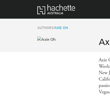
/
AUTHORS
AXIE OH
Ax
Axie 
World
New J
Calif
passio
Vegas