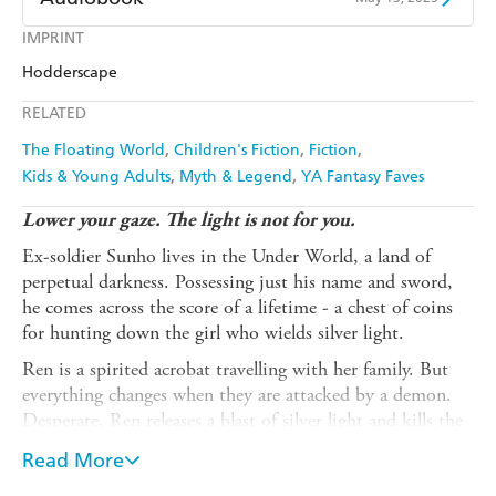
Amazon
The Nile
Harry Hartog
Booktopia
Kobo
Google Play
IMPRINT
Audible
Spotify
Amazon
The Nile
Hodderscape
Ebooks.com
Booktopia
Apple Books
Libro FM
RELATED
The Floating World
Children's Fiction
Fiction
Kids & Young Adults
Myth & Legend
YA Fantasy Faves
Lower your gaze. The light is not for you.
Ex-soldier Sunho lives in the Under World, a land of
perpetual darkness. Possessing just his name and sword,
he comes across the score of a lifetime - a chest of coins
for hunting down the girl who wields silver light.
Ren is a spirited acrobat travelling with her family. But
everything changes when they are attacked by a demon.
Desperate, Ren releases a blast of silver light and kills the
monster - but cannot save her beloved uncle from
Read More
grievous injury.