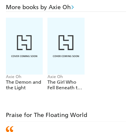
Determined to save him from succumbing to the
More books by Axie Oh
poisoned wound, Ren sets off for the mountains, where
the creature came from - where Ren herself fled from ten
years ago. Her path collides with Sunho's, but he doesn't
realize who she is. As the two grow closer, it becomes
clear their pasts - and destinies - are more entwined than
they could possibly have imagined . . .
Axie Oh
Axie Oh
The Demon and
The Girl Who
the Light
Fell Beneath the
Sea
Praise for The Floating World