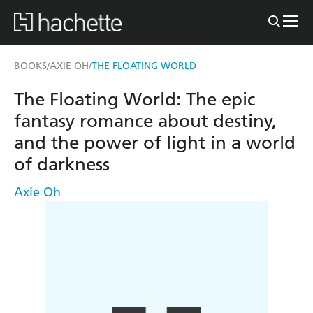
BOOKS
AXIE OH
THE FLOATING WORLD
/
/
The Floating World: The epic
fantasy romance about destiny,
and the power of light in a world
of darkness
Axie Oh