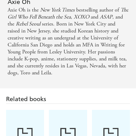
enthralling read to the very last page - Judy I. Lin,
Axie Oh
Axie Oh is the
New York Times
bestselling author of
The
#1 New York Times bestselling author of A Magic
Girl Who Fell Beneath the Sea
,
XOXO
and
ASAP
, and
Steeped in Poison
the
Rebel Seoul
series. Born in New York City and
raised in New Jersey, she studied Korean history and
Entirely enchanting - Stephanie Garber, Sunday
creative writing as an undergrad at the University of
Times bestselling author of Once Upon a Broken
California San Diego and holds an MFA in Writing for
Young People from Lesley University. Her passions
Heart on The Girl Who Fell Beneath the Sea
include K-pop, anime, stationery supplies, and milk tea,
and she currently resides in Las Vegas, Nevada, with her
A tale brimming with love. The Girl Who Fell
dogs, Toro and Leila.
Beneath the Sea will whisk you away on an
entrancing journey through the most magical realm.
Axie Oh's characters own my whole heart - Chloe
Related books
Gong, New York Times bestselling author of These
Violent Delights on The Girl Who Fell Beneath the
Sea