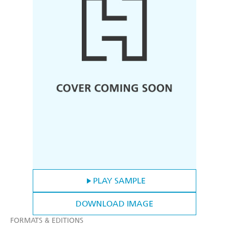
PLAY SAMPLE
DOWNLOAD IMAGE
FORMATS & EDITIONS