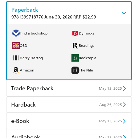
Paperback
|
|
9781399718776
June 30, 2026
RRP $22.99
Find a bookshop
Dymocks
QBD
Readings
Harry Hartog
Booktopia
Amazon
The Nile
Trade Paperback
May 13, 2025
Find a bookshop
Dymocks
Hardback
Aug 26, 2025
QBD
Readings
Find a bookshop
Dymocks
e-Book
May 13, 2025
Harry Hartog
Booktopia
QBD
Readings
Amazon Kindle
Apple Books
Audiobook
May 13, 2025