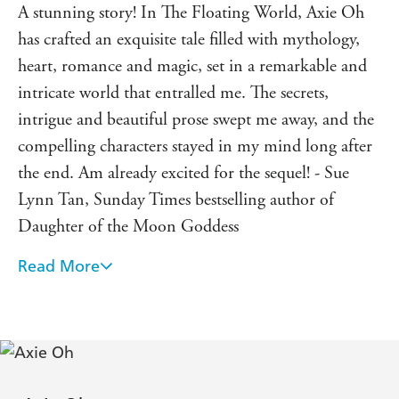
A stunning story! In The Floating World, Axie Oh
has crafted an exquisite tale filled with mythology,
heart, romance and magic, set in a remarkable and
intricate world that entralled me. The secrets,
intrigue and beautiful prose swept me away, and the
compelling characters stayed in my mind long after
the end. Am already excited for the sequel! - Sue
Lynn Tan, Sunday Times bestselling author of
Daughter of the Moon Goddess
Read More
The Floating World has everything I love in a
fantasy story: A grand adventure that perfectly
balances romance and humor, set in a uniquely
magical world. I laughed and I cried alongside Ren
and Sunho on their journey to self-discovery. An