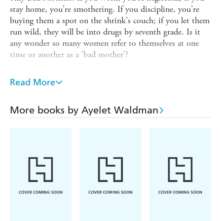
stay home, you're smothering. If you discipline, you're
buying them a spot on the shrink's couch; if you let them
run wild, they will be into drugs by seventh grade. Is it
any wonder so many women refer to themselves at one
time or another as a 'bad mother'?
Writing with remarkable candor, and dispensing much
hilarious and helpful advice along the way - is breast best?
Read More
what should you do when your daughter dresses up as a
'ho' for Halloween? - Ayelet Waldman says it's time for
More books by Ayelet Waldman
women to get over it and get on with it in this wry,
unflinchingly honest, and always insightful memoir on
modern motherhood.