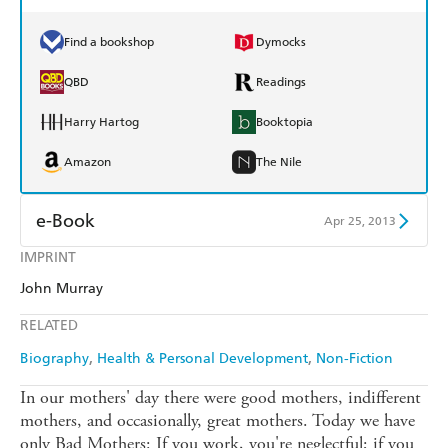
Find a bookshop
Dymocks
QBD
Readings
Harry Hartog
Booktopia
Amazon
The Nile
e-Book
Apr 25, 2013
IMPRINT
Amazon Kindle
Apple Books
John Murray
Kobo
Google Play
RELATED
Ebooks.com
Booktopia
Biography
Health & Personal Development
Non-Fiction
In our mothers' day there were good mothers, indifferent
mothers, and occasionally, great mothers. Today we have
only Bad Mothers: If you work, you're neglectful; if you