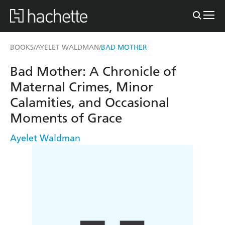
BOOKS
AYELET WALDMAN
BAD MOTHER
/
/
Bad Mother: A Chronicle of
Maternal Crimes, Minor
Calamities, and Occasional
Moments of Grace
Ayelet Waldman