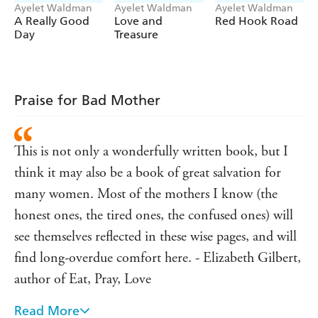
Ayelet Waldman
Ayelet Waldman
Ayelet Waldman
A Really Good
Love and
Red Hook Road
Day
Treasure
Praise for Bad Mother
This is not only a wonderfully written book, but I
think it may also be a book of great salvation for
many women. Most of the mothers I know (the
honest ones, the tired ones, the confused ones) will
see themselves reflected in these wise pages, and will
find long-overdue comfort here. - Elizabeth Gilbert,
author of Eat, Pray, Love
Read More
I have often felt that it is impossible to be a mother