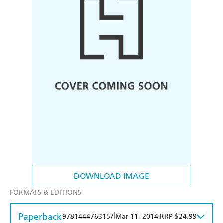
DOWNLOAD IMAGE
FORMATS & EDITIONS
Paperback
|
|
9781444763157
Mar 11, 2014
RRP $24.99