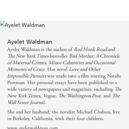
without a profound, even corrosive, sense of failure,
or at least that's how I feel about myself. To find a
book that shares that anxiety, and an author who
dissects this insecurity and self-doubt with wit,
honesty and proper, enquiring intelligence, is (as a
Ayelet Waldman
Ayelet Waldman is the author of
Red Hook Road
and
reader) like being grossly dehydrated and being
The New York Times
bestseller
Bad Mother: A Chronicle
presented with a vat of water to drink. ...I want to
of Maternal Crimes, Minor Calamities and Occasional
be in the company of her frank intelligence forever -
Moments of Grace
. Her novel
Love and Other
Impossible Pursuits
was made into a film starring Natalie
Nigella Lawson
Portman. Her personal essays have been published in a
wide variety of newspapers and magazines, including
The
Many find Waldman's honesty hard to take. For
New York Times
,
Vogue
,
The Washington Post
, and
The
some of us it's hard to live without - People
Wall Street Journal
.
She and her husband, the novelist Michael Chabon, live
Absorbing reading ... takes brave risks. ...What really
in Berkeley, California, with their four children.
makes Waldman's book interesting, as voices of
www.ayeletwaldman.com