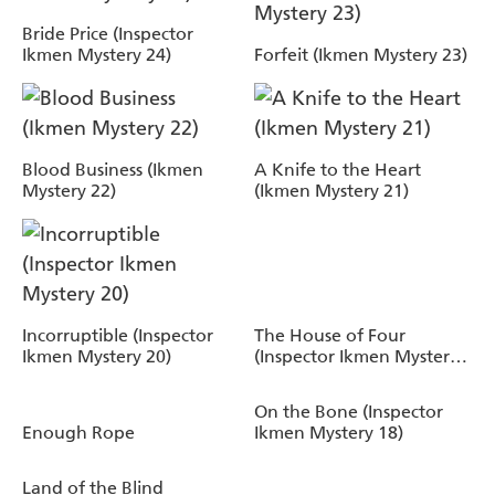
Bride Price (Inspector
Ikmen Mystery 24)
Forfeit (Ikmen Mystery 23)
Blood Business (Ikmen
A Knife to the Heart
Mystery 22)
(Ikmen Mystery 21)
Incorruptible (Inspector
The House of Four
Ikmen Mystery 20)
(Inspector Ikmen Mystery
19)
On the Bone (Inspector
Enough Rope
Ikmen Mystery 18)
Land of the Blind