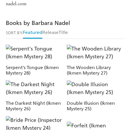
nadel.com
Books by Barbara Nadel
Featured
Release
Title
SORT BY:
Serpent's Tongue (Ikmen
The Wooden Library
Mystery 28)
(Ikmen Mystery 27)
The Darkest Night (Ikmen
Double Illusion (Ikmen
Mystery 26)
Mystery 25)