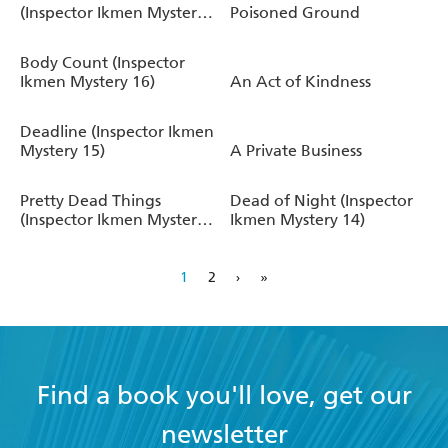
(Inspector Ikmen Mystery
Poisoned Ground
17)
Body Count (Inspector
Ikmen Mystery 16)
An Act of Kindness
Deadline (Inspector Ikmen
Mystery 15)
A Private Business
Pretty Dead Things
Dead of Night (Inspector
(Inspector Ikmen Mystery
Ikmen Mystery 14)
10)
1
2
›
»
Find a book you'll love, get our
newsletter