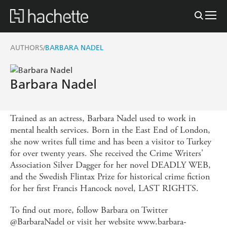
AUTHORS
BARBARA NADEL
/
Barbara Nadel
Trained as an actress, Barbara Nadel used to work in
mental health services. Born in the East End of London,
she now writes full time and has been a visitor to Turkey
for over twenty years. She received the Crime Writers'
Association Silver Dagger for her novel DEADLY WEB,
and the Swedish Flintax Prize for historical crime fiction
for her first Francis Hancock novel, LAST RIGHTS.
To find out more, follow Barbara on Twitter
@BarbaraNadel or visit her website www.barbara-