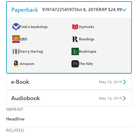
Paperback
|
|
9781472254597
Oct 8, 2019
RRP $24.99
Find a bookshop
Dymocks
QBD
Readings
Harry Hartog
Booktopia
Amazon
The Nile
e-Book
May 16, 2019
Amazon Kindle
Apple Books
Audiobook
May 16, 2019
Kobo
Google Play
IMPRINT
Audible
Spotify
Headline
Ebooks.com
Booktopia
Apple Books
Libro FM
RELATED