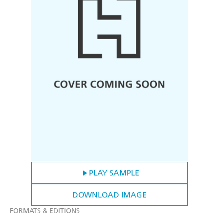
PLAY SAMPLE
DOWNLOAD IMAGE
FORMATS & EDITIONS