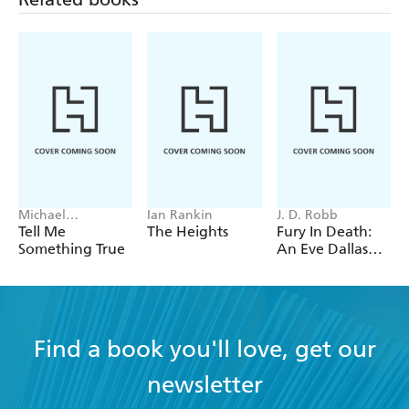
poignant - Literary Review
Michael
Ian Rankin
J. D. Robb
Robotham
Tell Me
The Heights
Fury In Death:
Something True
An Eve Dallas
thriller (In Death
63)
Find a book you'll love, get our
newsletter