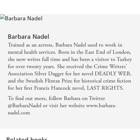
Inspector etin Ikmen is one of detective fiction's
most likeable investigators, despite his grumpy and
unsociable character...think of him as the Morse of
Barbara Nadel
Istanbul - Daily Telegraph
Trained as an actress, Barbara Nadel used to work in
mental health services. Born in the East End of London,
Impeccable mystery plotting, exotic and
she now writes full time and has been a visitor to Turkey
for over twenty years. She received the Crime Writers'
atmospheric - Guardian
Association Silver Dagger for her novel DEADLY WEB,
and the Swedish Flintax Prize for historical crime fiction
The delight of Nadel's books is the sense of being
for her first Francis Hancock novel, LAST RIGHTS.
taken beneath the surface of an ancient city... We
To find out more, follow Barbara on Twitter
look into the alleyways and curious dark quarters of
@BarbaraNadel or visit her website www.barbara-
Istanbul, full of complex characters and louche
nadel.com
atmosphere - Independent
Gripping and unusual detective story, vivid and
Related books