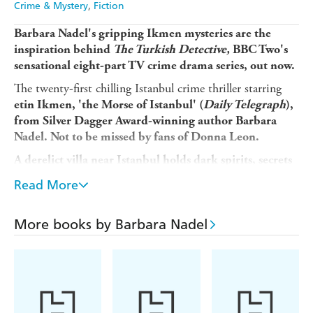
Crime & Mystery
Fiction
Barbara Nadel's gripping Ikmen mysteries are the
inspiration behind
The Turkish Detective,
BBC Two's
sensational eight-part TV crime drama series, out now.
The twenty-first chilling Istanbul crime thriller starring
etin
Ikmen
, 'the Morse of Istanbul' (
Daily Telegraph
),
from Silver Dagger Award-winning author Barbara
Nadel. Not to be missed by fans of Donna Leon.
A derelict villa near Istanbul holds dark spirits, secrets
and murder...
Read More
Retired inspector etin
Ikmen must confront his
demons to reveal the shocking truth behind a young
More books by Barbara Nadel
girl's death...
When historian Suzan Tan is asked to examine the
contents of a derelict villa on the Bosphorus, she is
intrigued to discover a Ouija board among the artefacts.
Forty years ago, a young girl was found with a knife in