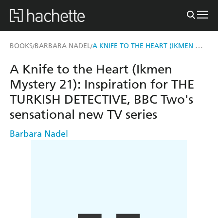
A KNIFE TO THE HEART (IKMEN MYSTERY 21)
BOOKS
BARBARA NADEL
/
/
A Knife to the Heart (Ikmen
Mystery 21): Inspiration for THE
TURKISH DETECTIVE, BBC Two's
sensational new TV series
Barbara Nadel