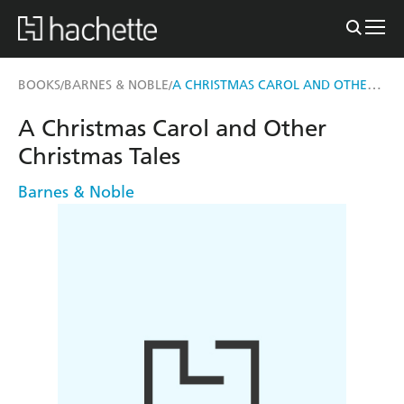
A CHRISTMAS CAROL AND OTHER CHRISTMAS TALES
BOOKS
BARNES & NOBLE
/
/
A Christmas Carol and Other
Christmas Tales
Barnes & Noble