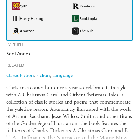
QBD
Readings
Harry Hartog
Booktopia
Amazon
The Nile
IMPRINT
BookAnnex
RELATED
Classic Fiction
Fiction
Language
Christmas comes but once a year so celebrate it in style
with A Christmas Carol and Other Christmas Tales, a
collection of classic stories and poems that commemorate
the yuletide season. Abundantly illustrated with the work
of Arthur Rackham, Jesse Willcox Smith, and other titans
of the Golden Age of Illustration, the book features the
full texts of Charles Dickens s A Christmas Carol and E.
T. A. Hoffmann s The Nutcracker and the Mouse King,