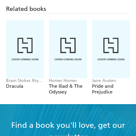
hours of pleasure to readers young and old and are an
Related books
indispensable cornerstone for every home library.
Bram Stoker, Bryan
Homer Homer
Jane Austen
Hitch
Dracula
The Iliad & The
Pride and
Odyssey
Prejudice
Find a book you'll love, get our