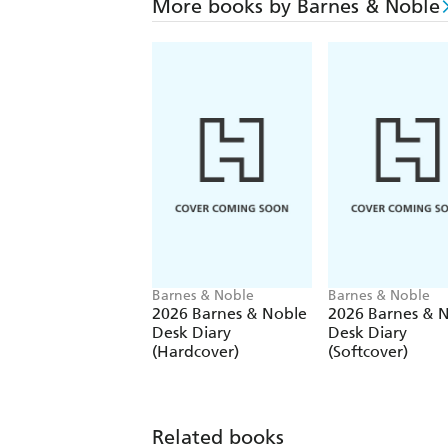
More books by Barnes & Noble
Barnes & Noble
Barnes & Noble
2026 Barnes & Noble
2026 Barnes & 
Desk Diary
Desk Diary
(Hardcover)
(Softcover)
Related books