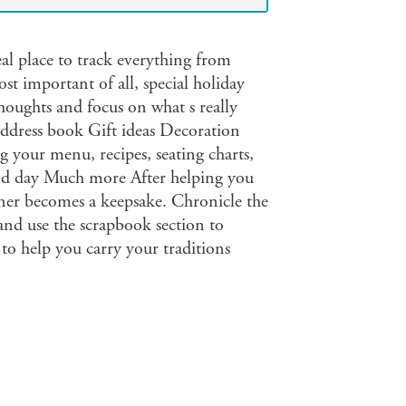
eal place to track everything from
ost important of all, special holiday
houghts and focus on what s really
address book Gift ideas Decoration
g your menu, recipes, seating charts,
and day Much more After helping you
nner becomes a keepsake. Chronicle the
nd use the scrapbook section to
 to help you carry your traditions