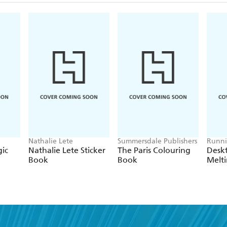
Nathalie Lete
Summersdale Publishers
Runni
ic
Nathalie Lete Sticker
The Paris Colouring
Deskt
Book
Book
Melt