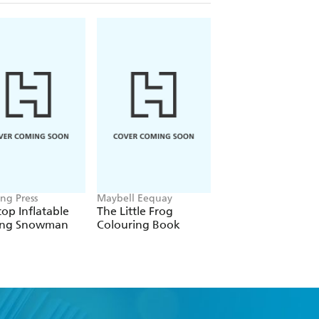
ng Press
Maybell Eequay
Jen Rich
op Inflatable
The Little Frog
Pumpkin Crafting
ing Snowman
Colouring Book