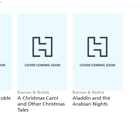
Barnes & Noble
Barnes & Noble
Noble
A Christmas Carol
Aladdin and the
and Other Christmas
Arabian Nights
Tales