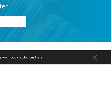
ter
formation or
withdraw my
OURCES
COMMUNITY
e your cookie choices
here
.
sellers
Our Networks
ia
Our Policies
hers
Improving Representation
Sustainability Goals
orate Sales
Professional Behaviour
 Custodians of Country throughout Australia
slander peoples. Our head office is located on