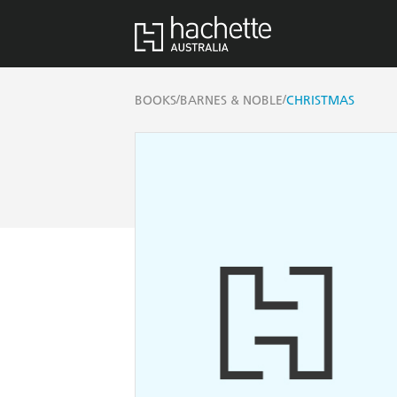
/
/
BOOKS
BARNES & NOBLE
CHRISTMAS