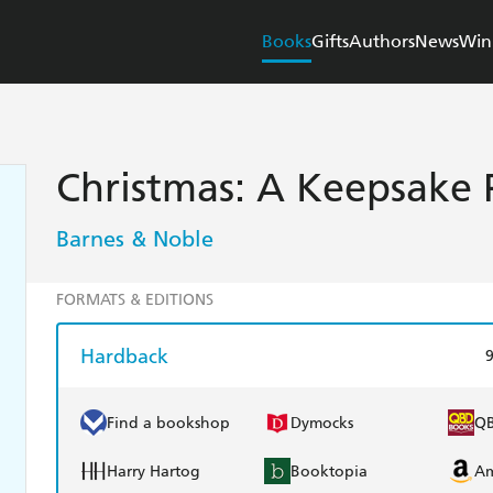
Books
Gifts
Authors
News
Win
Christmas: A Keepsake 
Barnes & Noble
FORMATS & EDITIONS
Hardback
Find a bookshop
Dymocks
Q
Harry Hartog
Booktopia
A