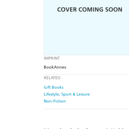
IMPRINT
BookAnnex
RELATED
Gift Books
Lifestyle, Sport & Leisure
Non-Fiction