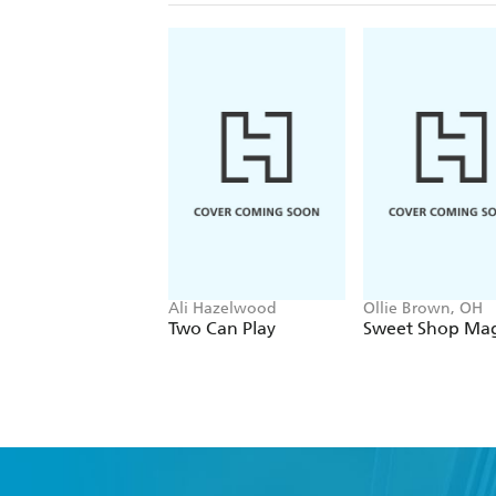
Ali Hazelwood
Ollie Brown, OH
Two Can Play
Sweet Shop Mag