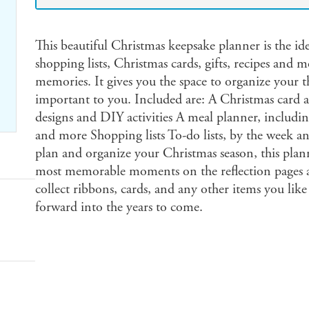
This beautiful Christmas keepsake planner is the id
shopping lists, Christmas cards, gifts, recipes and m
memories. It gives you the space to organize your t
important to you. Included are: A Christmas card 
designs and DIY activities A meal planner, includin
and more Shopping lists To-do lists, by the week 
plan and organize your Christmas season, this pla
most memorable moments on the reflection pages a
collect ribbons, cards, and any other items you like
forward into the years to come.