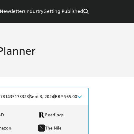
Newsletters
Industry
Getting Published
Planner
|
|
9781435173323
Sept 3, 2024
RRP $65.00
BD
Readings
mazon
The Nile