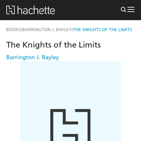
BOOKS
BARRINGTON J. BAYLEY
THE KNIGHTS OF THE LIMITS
/
/
The Knights of the Limits
Barrington J. Bayley