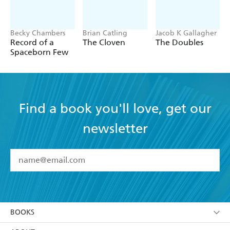
Becky Chambers
Brian Catling
Jacob K Gallagher
Record of a
The Cloven
The Doubles
Spaceborn Few
Find a book you'll love, get our
newsletter
YES
I have read and accept the
Terms and Conditions
YES
I am over 13 years of age
BOOKS
YES
I have read and consent to Hachette Australia