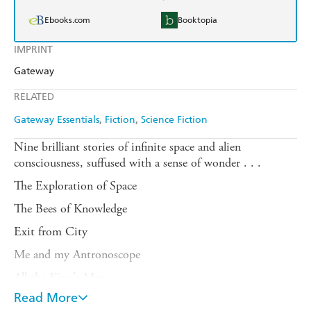
Ebooks.com
Booktopia
IMPRINT
Gateway
RELATED
Gateway Essentials
Fiction
Science Fiction
Nine brilliant stories of infinite space and alien
consciousness, suffused with a sense of wonder . . .
The Exploration of Space
The Bees of Knowledge
Exit from City
Me and my Antronoscope
All the King's Men
Read More
An Overload