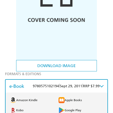
DOWNLOAD IMAGE
FORMATS & EDITIONS
e-Book
|
|
9780575102194
Sept 29, 2011
RRP $7.99
Amazon Kindle
Apple Books
Kobo
Google Play