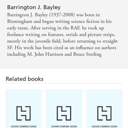
Barrington J. Bayley
Barrington J. Bayley (1937-2008) was born in
Birmingham and began writing science fiction in his
early teens. After serving in the RAF, he took up
freelance writing on features, serials and picture strips,
mostly in the juvenile field, before returning to straight
SF. His work has been cited as an influence on authors
including M. John Harrison and Bruce Sterling
Related books