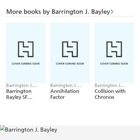
Mutation Planet
More books by Barrington J. Bayley
The Problem of Morley's Emission
The Cabinet of Oliver Naylor
Barrington J.
Barrington J.
Barrington J.
Bayley
Bayley
Bayley
Barrington
Annihilation
Collision with
Bayley SF
Factor
Chronos
Gateway
Omnibus