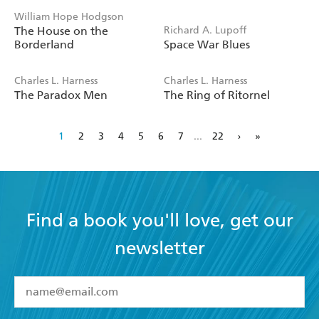
William Hope Hodgson
The House on the
Richard A. Lupoff
Borderland
Space War Blues
Charles L. Harness
Charles L. Harness
The Paradox Men
The Ring of Ritornel
1
2
3
4
5
6
7
...
22
›
»
Find a book you'll love, get our
newsletter