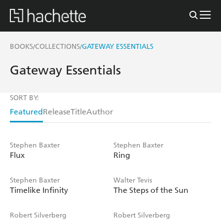
BOOKS
COLLECTIONS
GATEWAY ESSENTIALS
/
/
Gateway Essentials
SORT BY:
Featured
Release
Title
Author
Stephen Baxter
Stephen Baxter
Flux
Ring
Stephen Baxter
Walter Tevis
Timelike Infinity
The Steps of the Sun
Robert Silverberg
Robert Silverberg