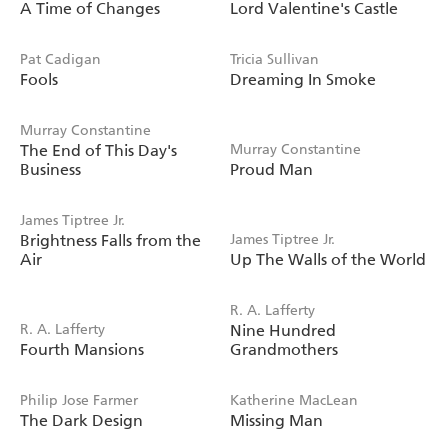
A Time of Changes
Lord Valentine's Castle
Pat Cadigan
Tricia Sullivan
Fools
Dreaming In Smoke
Murray Constantine
The End of This Day's
Murray Constantine
Business
Proud Man
James Tiptree Jr.
Brightness Falls from the
James Tiptree Jr.
Air
Up The Walls of the World
R. A. Lafferty
R. A. Lafferty
Nine Hundred
Fourth Mansions
Grandmothers
Philip Jose Farmer
Katherine MacLean
The Dark Design
Missing Man