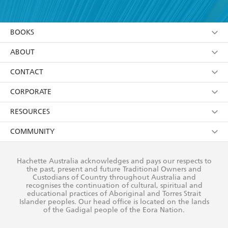
YES
I have read and accept the
Terms and Conditions
YES
I am over 13 years of age
BOOKS
YES
I have read and consent to Hachette Australia
using my personal information or data as set out in
Browse
ABOUT
its
Privacy Policy
(and I understand I have the right to
Collections
About Us
CONTACT
withdraw my consent at any time).
Kids
Terms
Contact Us
CORPORATE
Young Adult
Privacy Policy
Our People
Getting Published
RESOURCES
AI Position
Submissions
Rights
Booksellers
COMMUNITY
Business Ethics
Careers
History
Media
Our Networks
Hachette Australia acknowledges and pays our respects to
Reflect Reconciliation Action Plan
the past, present and future Traditional Owners and
The Richell Prize
Teachers
Our Policies
Custodians of Country throughout Australia and
recognises the continuation of cultural, spiritual and
ATI
Improving Representation
educational practices of Aboriginal and Torres Strait
Islander peoples. Our head office is located on the lands
Corporate Sales
Sustainability Goals
of the Gadigal people of the Eora Nation.