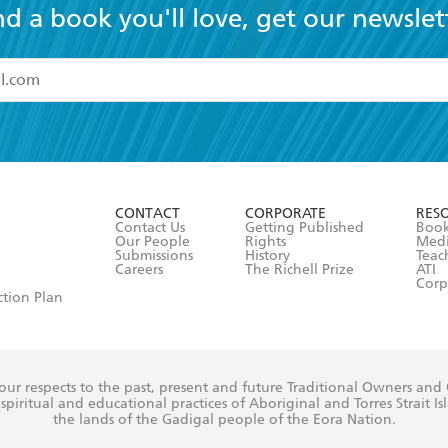
nd a book you'll love, get our newslet
read and accept the
Terms and Conditions
r 13 years of age
ead and consent to Hachette Australia using my personal in
ut in its
Privacy Policy
(and I understand I have the right to 
CONTACT
CORPORATE
RES
any time).
Contact Us
Getting Published
Book
Our People
Rights
Med
Submissions
History
Teac
Careers
The Richell Prize
ATI
Corp
ction Plan
ur respects to the past, present and future Traditional Owners and
spiritual and educational practices of Aboriginal and Torres Strait I
the lands of the Gadigal people of the Eora Nation.