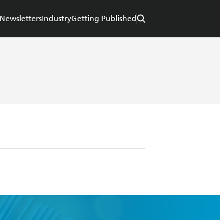
Newsletters
Industry
Getting Published