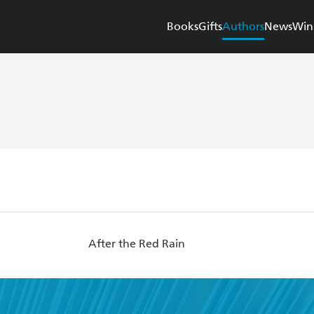
Books
Gifts
Authors
News
Win
After the Red Rain