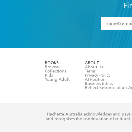
Fi
YES
I have 
YES
I am ove
YES
I have r
data as set o
BOOKS
ABOUT
consent at 
Browse
About Us
Collections
Terms
Kids
Privacy Policy
Young Adult
AI Position
Business Ethics
Reflect Reconciliation A
Hachette Australia acknowledges and pays o
and recognises the continuation of cultural, 