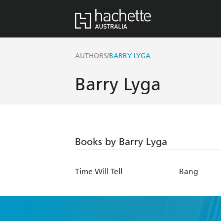
/
AUTHORS
BARRY LYGA
Barry Lyga
Books by Barry Lyga
Time Will Tell
Bang