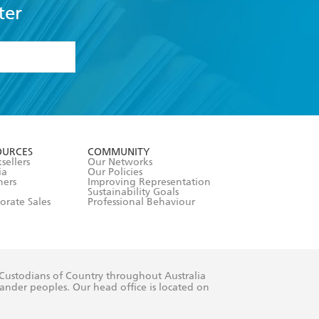
ter
formation or
withdraw my
OURCES
COMMUNITY
sellers
Our Networks
ia
Our Policies
hers
Improving Representation
Sustainability Goals
orate Sales
Professional Behaviour
 Custodians of Country throughout Australia
slander peoples. Our head office is located on