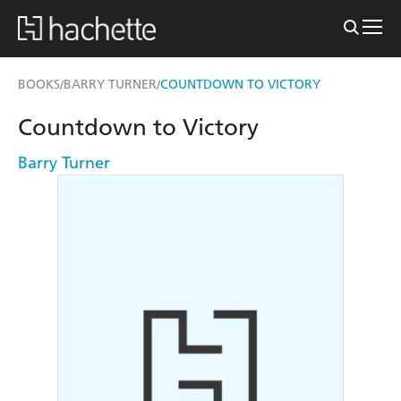
BOOKS
BARRY TURNER
COUNTDOWN TO VICTORY
/
/
Countdown to Victory
Barry Turner