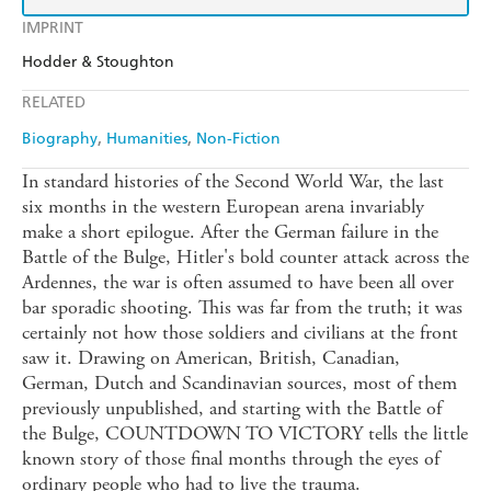
IMPRINT
Hodder & Stoughton
RELATED
Biography
Humanities
Non-Fiction
In standard histories of the Second World War, the last
six months in the western European arena invariably
make a short epilogue. After the German failure in the
Battle of the Bulge, Hitler's bold counter attack across the
Ardennes, the war is often assumed to have been all over
bar sporadic shooting. This was far from the truth; it was
certainly not how those soldiers and civilians at the front
saw it. Drawing on American, British, Canadian,
German, Dutch and Scandinavian sources, most of them
previously unpublished, and starting with the Battle of
the Bulge, COUNTDOWN TO VICTORY tells the little
known story of those final months through the eyes of
ordinary people who had to live the trauma.