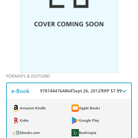
FORMATS & EDITIONS
e-Book
|
|
9781444764864
Sept 26, 2012
RRP $7.99
Amazon Kindle
Apple Books
Kobo
Google Play
Ebooks.com
Booktopia