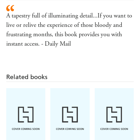
A tapestry full of illuminating detail...If you want to
live or relive the experience of those bloody and
frustrating months, this book provides you with
instant access. - Daily Mail
Related books