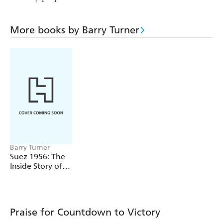
More books by Barry Turner
Barry Turner
Suez 1956: The
Inside Story of
the First Oil War
Praise for Countdown to Victory