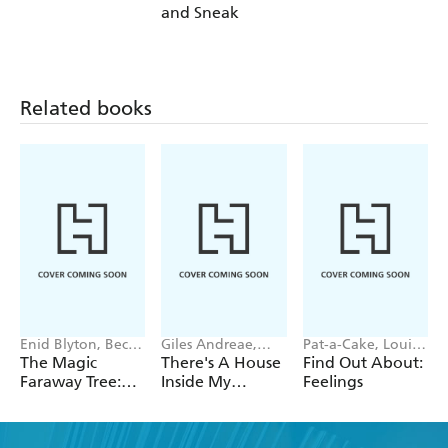
and Sneak
Related books
Enid Blyton, Becky
Giles Andreae,
Pat-a-Cake, Louise
Cameron
Vanessa Cabban
Forshaw
The Magic
There's A House
Find Out About:
Faraway Tree:
Inside My
Feelings
Where's Teddy?
Mummy