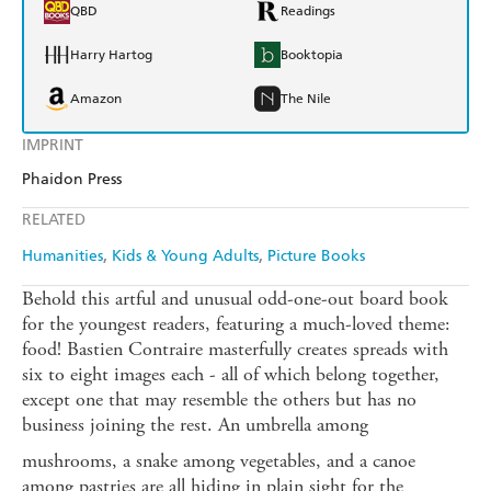
QBD
Readings
Harry Hartog
Booktopia
Amazon
The Nile
IMPRINT
Phaidon Press
RELATED
Humanities
Kids & Young Adults
Picture Books
Behold this artful and unusual odd-one-out board book
for the youngest readers, featuring a much-loved theme:
food! Bastien Contraire masterfully creates spreads with
six to eight images each - all of which belong together,
except one that may resemble the others but has no
business joining the rest. An umbrella among
mushrooms, a snake among vegetables, and a canoe
among pastries are all hiding in plain sight for the