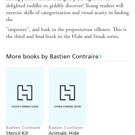
delighted toddler to giddily discover! Young readers will
exercise skills of categorization and visual acuity in finding
the
"imposter", and bask in the preposterous silliness. This is
the third and final book in the Hide and Sneak series.
More books by Bastien Contraire
Bastien Contraire
Bastien Contraire
Stencil Kit
Animals: Hide