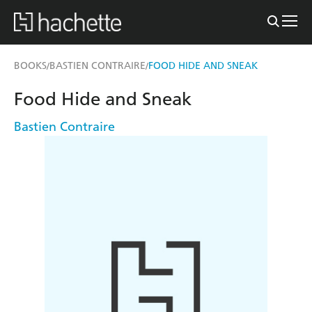
BOOKS
BASTIEN CONTRAIRE
FOOD HIDE AND SNEAK
/
/
Food Hide and Sneak
Bastien Contraire