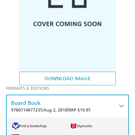
DOWNLOAD IMAGE
FORMATS & EDITIONS
Board Book
|
|
9780714877235
Aug 2, 2018
RRP $19.95
Find a bookshop
Dymocks