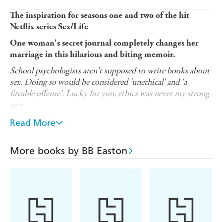
The inspiration for seasons one and two of the hit
Netflix series Sex/Life
One woman's secret journal completely changes her
marriage in this hilarious and biting memoir.
School psychologists aren't supposed to write books about
sex. Doing so would be considered 'unethical' and 'a
fireable offense'. Lucky for you, ethics was never my strong
suit.
Sex/Life: 44 Chapters About 4 Men
is a laugh-out-loud
Read More
funny and brutally honest look at female sexuality, as told
through the razor-sharp lens of domesticated bad girl BB
More books by BB Easton
Easton. No one and nothing is off limits as BB revisits
the ex-boyfriends - a sadistic tattoo artist, a punk rock
parolee, and a heavy metal bass player - that led her to
finally find true love with a straight-laced, drop-dead-
gorgeous . . . accountant.
After settling down and starting a family with her