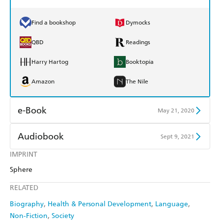
Find a bookshop
Dymocks
QBD
Readings
Harry Hartog
Booktopia
Amazon
The Nile
e-Book
May 21, 2020
Amazon Kindle
Apple Books
Audiobook
Sept 9, 2021
Kobo
Google Play
IMPRINT
Audible
Spotify
Sphere
Ebooks.com
Booktopia
Apple Books
Libro FM
RELATED
Biography
Health & Personal Development
Language
Non-Fiction
Society