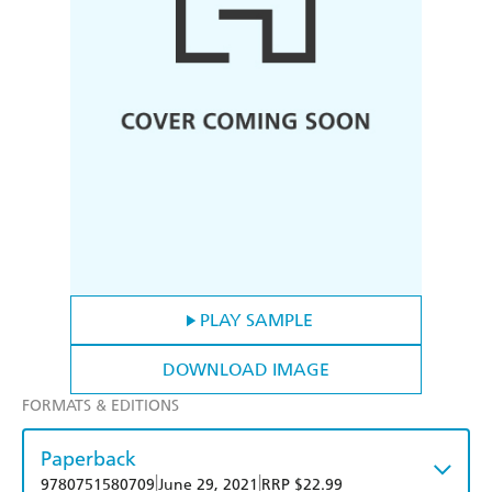
PLAY SAMPLE
DOWNLOAD IMAGE
FORMATS & EDITIONS
Paperback
|
|
9780751580709
June 29, 2021
RRP $22.99