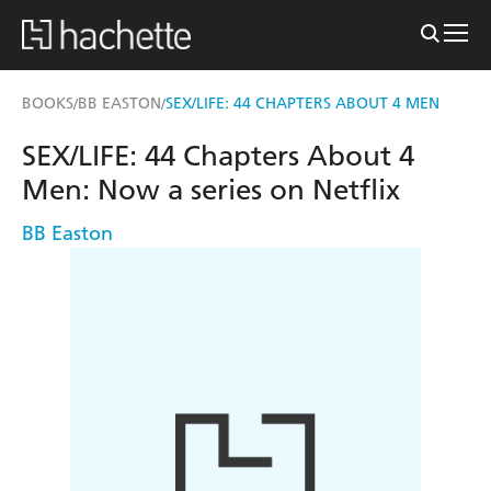
BOOKS
BB EASTON
SEX/LIFE: 44 CHAPTERS ABOUT 4 MEN
/
/
SEX/LIFE: 44 Chapters About 4
Men: Now a series on Netflix
BB Easton