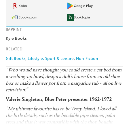
Kobo
Google Play
Ebooks.com
Booktopia
IMPRINT
Kyle Books
RELATED
Gift Books
Lifestyle, Sport & Leisure
Non-Fiction
"Who would have thought you could create a cat bed from
a washing-up bowl, design a doll's house from an old shoe
box or make a flower pot from a margarine tub - all on live
television!"
Valerie Singleton, Blue Peter presenter 1962-1972
"My ultimate favourite has to be Tracy Island. I loved all
the little details, such as the bendable pipe cleaner, palm
trees and that it was compatible with the shop bought
Thunderbirds toys."