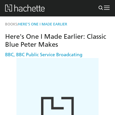
BOOKS
HERE'S ONE I MADE EARLIER
/
Here's One I Made Earlier: Classic
Blue Peter Makes
BBC
,
BBC Public Service Broadcating