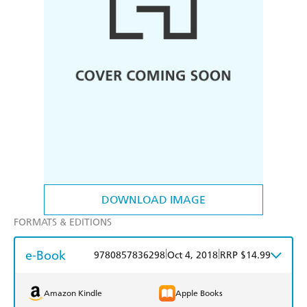
DOWNLOAD IMAGE
FORMATS & EDITIONS
e-Book
|
|
9780857836298
Oct 4, 2018
RRP $14.99
Amazon Kindle
Apple Books