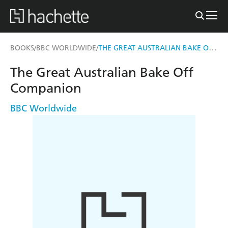
THE GREAT AUSTRALIAN BAKE OFF COMPANION
BOOKS
BBC WORLDWIDE
/
/
The Great Australian Bake Off
Companion
BBC Worldwide