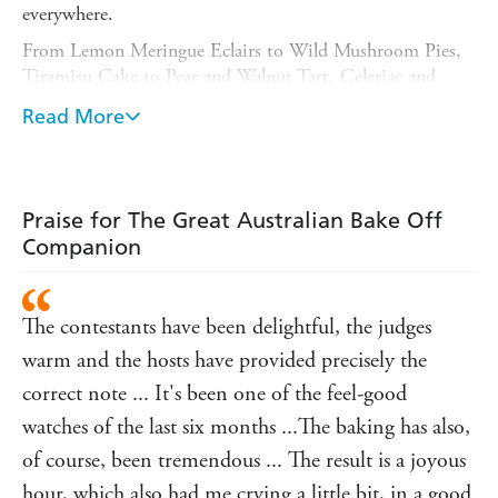
everywhere.
From Lemon Meringue Eclairs to Wild Mushroom Pies,
Tiramisu Cake to Pear and Walnut Tart, Celeriac and
Haloumi Gozleme to Gateau Saint-Honore, this
Read More
companion cookbook is a celebration of everything that's
great about Australian baking, and these easy-to-follow
recipes will help you recreate that magic in your own
kitchen.
Praise for The Great Australian Bake Off
Discover new flavours and techniques and try sweet and
Companion
savoury ideas from around the world. THE GREAT
AUSTRALIAN BAKE OFF COMPANION has
something for every occasion, from family meals and high
The contestants have been delightful, the judges
teas, to celebrations like Christmas and birthdays.
warm and the hosts have provided precisely the
correct note ... It's been one of the feel-good
watches of the last six months ...The baking has also,
of course, been tremendous ... The result is a joyous
hour, which also had me crying a little bit, in a good