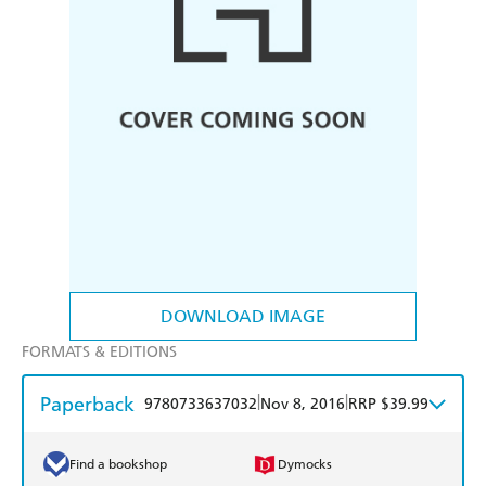
DOWNLOAD IMAGE
FORMATS & EDITIONS
Paperback
|
|
9780733637032
Nov 8, 2016
RRP $39.99
Find a bookshop
Dymocks