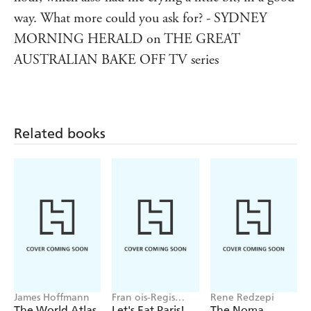
way. What more could you ask for? - SYDNEY
MORNING HERALD on THE GREAT
AUSTRALIAN BAKE OFF TV series
Related books
James Hoffmann
Fran ois-Regis
Rene Redzepi
Gaudry
The World Atlas
Let's Eat Paris!
The Noma