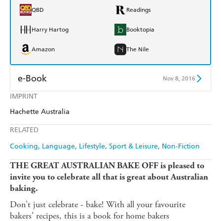
QBD
Readings
Harry Hartog
Booktopia
Amazon
The Nile
e-Book
Nov 8, 2016
IMPRINT
Amazon Kindle
Apple Books
Hachette Australia
Kobo
Google Play
RELATED
Ebooks.com
Booktopia
Cooking
Language
Lifestyle, Sport & Leisure
Non-Fiction
THE GREAT AUSTRALIAN BAKE OFF is pleased to
invite you to celebrate all that is great about Australian
baking.
Don't just celebrate - bake! With all your favourite
bakers' recipes, this is a book for home bakers