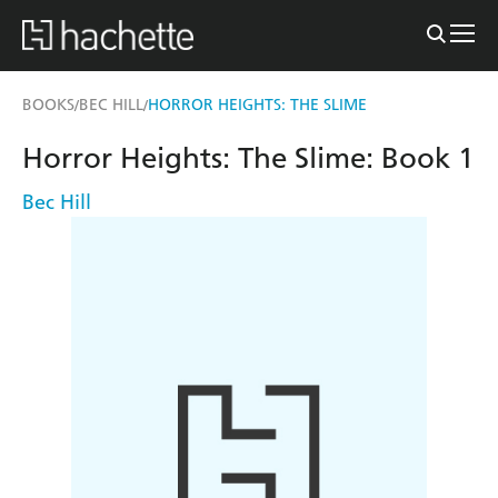
BOOKS
BEC HILL
HORROR HEIGHTS: THE SLIME
/
/
Horror Heights: The Slime: Book 1
Bec Hill