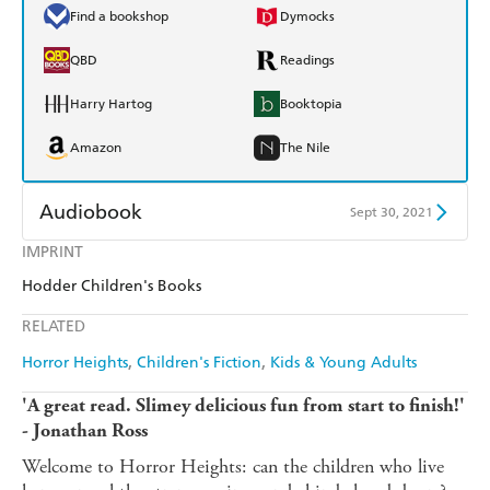
Find a bookshop
Dymocks
QBD
Readings
Harry Hartog
Booktopia
Amazon
The Nile
Audiobook
Sept 30, 2021
IMPRINT
Audible
Spotify
Hodder Children's Books
Apple Books
Libro FM
RELATED
Horror Heights
Children's Fiction
Kids & Young Adults
'A great read. Slimey delicious fun from start to finish!'
- Jonathan Ross
Welcome to Horror Heights: can the children who live