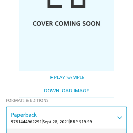
PLAY SAMPLE
DOWNLOAD IMAGE
FORMATS & EDITIONS
Paperback
|
|
9781444962291
Sept 28, 2021
RRP $19.99