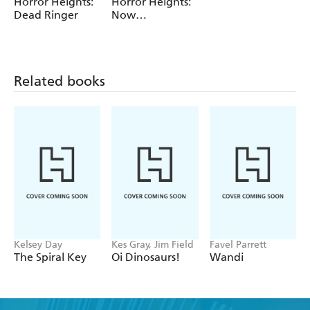
Horror Heights:
Horror Heights:
Dead Ringer
Now
LiveScreaming
Related books
Kelsey Day
Kes Gray, Jim Field
Favel Parrett
The Spiral Key
Oi Dinosaurs!
Wandi