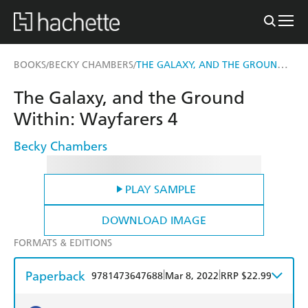
THE GALAXY, AND THE GROUND WITHIN
BOOKS
BECKY CHAMBERS
/
/
The Galaxy, and the Ground
Within: Wayfarers 4
Becky Chambers
PLAY SAMPLE
DOWNLOAD IMAGE
FORMATS & EDITIONS
Paperback
|
|
9781473647688
Mar 8, 2022
RRP $22.99