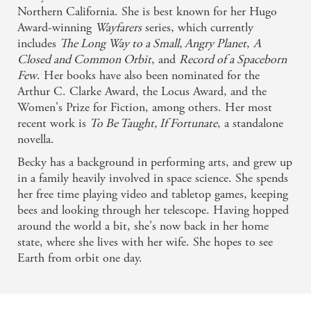
Northern California. She is best known for her Hugo
Award-winning
Wayfarers
series, which currently
includes
The Long Way to a Small, Angry Planet
,
A
Closed and Common Orbit
, and
Record of a Spaceborn
Few
. Her books have also been nominated for the
Arthur C. Clarke Award, the Locus Award, and the
Women's Prize for Fiction, among others. Her most
recent work is
To Be Taught, If Fortunate
, a standalone
novella.
Becky has a background in performing arts, and grew up
in a family heavily involved in space science. She spends
her free time playing video and tabletop games, keeping
bees and looking through her telescope. Having hopped
around the world a bit, she's now back in her home
state, where she lives with her wife. She hopes to see
Earth from orbit one day.
Related books