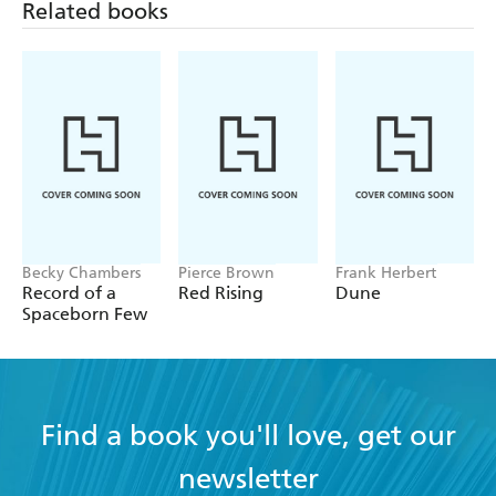
Becky Chambers
Pierce Brown
Frank Herbert
Record of a
Red Rising
Dune
Spaceborn Few
Find a book you'll love, get our
newsletter