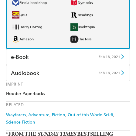
Find a bookshop
Dymocks
QBD
Readings
Harry Hartog
Booktopia
Amazon
The Nile
e-Book
Feb 18, 2021
Amazon Kindle
Apple Books
Audiobook
Feb 18, 2021
Kobo
Google Play
IMPRINT
Audible
Spotify
Hodder Paperbacks
Ebooks.com
Booktopia
Apple Books
Libro FM
RELATED
Wayfarers
Adventure
Fiction
Out of this World Sci-fi
Science Fiction
*FROM THE
SUNDAY TIMES
BESTSELLING