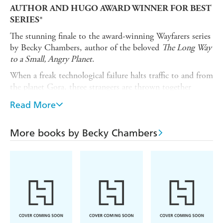
AUTHOR AND
HUGO AWARD WINNER FOR BEST
*
SERIES
The stunning finale to the award-winning Wayfarers series
by Becky Chambers, author of the beloved
The Long Way
to a Small, Angry Planet
.
When a freak technological failure halts traffic to and from
the planet Gora, three strangers are thrown together
unexpectedly, with seemingly nothing to do but wait.
Read More
Pei is a cargo runner at a personal crossroads, torn
between her duty to her people, and her duty to herself.
More books by Becky Chambers
Roveg is an exiled artist, with a deeply urgent, and longed
for, family appointment to keep.
Speaker has never been far from her twin but now must
endure the unendurable: separation.
Under the care of Ouloo, an enterprising alien, and Tupo,
her occasionally helpful child, the trio are compelled to
confront where they've been, where they might go, and