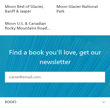
Moon Best of Glacier,
Moon Glacier National
Banff & Jasper
Park
Moon U.S. & Canadian
Rocky Mountains Road
Trip
Find a book you'll love, get our
newsletter
YES
I have read and accept the
Terms and Conditions
YES
I am over 13 years of age
BOOKS
YES
I have read and consent to Hachette Australia