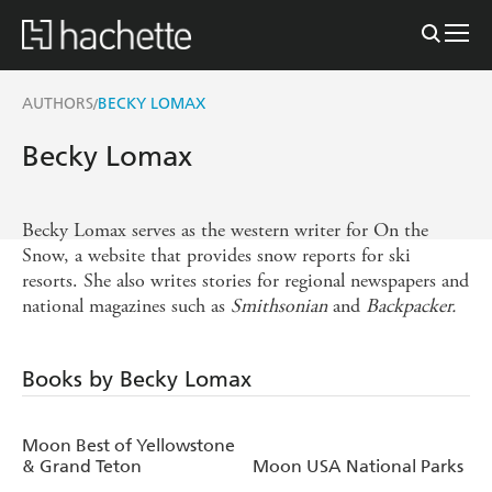
AUTHORS
BECKY LOMAX
/
Becky Lomax
Becky Lomax serves as the western writer for On the
Snow, a website that provides snow reports for ski
resorts. She also writes stories for regional newspapers and
national magazines such as
Smithsonian
and
Backpacker.
Books by Becky Lomax
Moon Best of Yellowstone
& Grand Teton
Moon USA National Parks