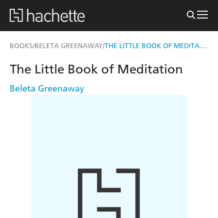
THE LITTLE BOOK OF MEDITATION
BOOKS
BELETA GREENAWAY
/
/
The Little Book of Meditation
Beleta Greenaway