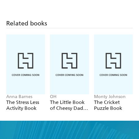
Related books
Anna Barnes
OH
Monty Johnson
The Stress Less
The Little Book
The Cricket
Activity Book
of Cheesy Dad
Puzzle Book
Jokes