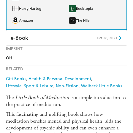
Harry Hartog
Booktopia
Amazon
The Nile
e-Book
Oct 28, 2021
IMPRINT
Amazon Kindle
Apple Books
OH!
Kobo
Google Play
RELATED
Ebooks.com
Booktopia
Gift Books
Health & Personal Development
Lifestyle, Sport & Leisure
Non-Fiction
Welbeck Little Books
The
Little Book of Meditation
is a simple introduction to
the practice of meditation.
This fascinating and uplifting book shows how
meditation benefits mental and physical health, aids the
development of psychic ability and can even enhance a