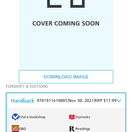
DOWNLOAD IMAGE
FORMATS & EDITIONS
Hardback
|
|
9781911610885
Nov 30, 2021
RRP $17.99
Find a bookshop
Dymocks
QBD
Readings