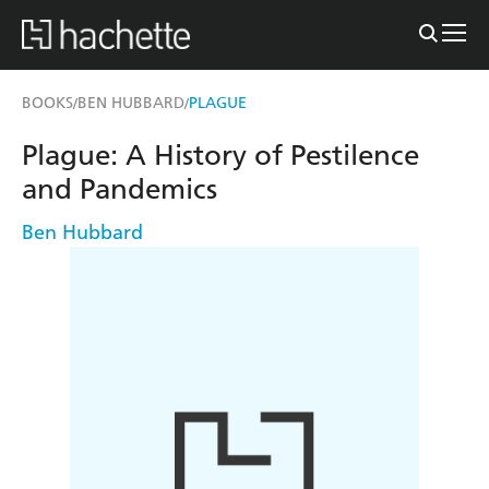
BOOKS
BEN HUBBARD
PLAGUE
/
/
Plague: A History of Pestilence
and Pandemics
Ben Hubbard