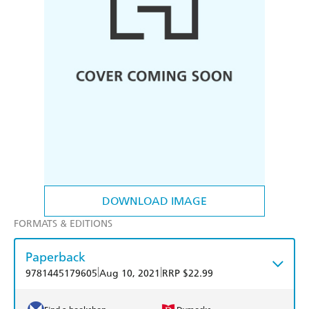
DOWNLOAD IMAGE
FORMATS & EDITIONS
Paperback
|
|
9781445179605
Aug 10, 2021
RRP $22.99