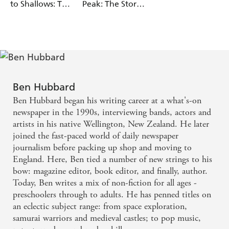
to Shallows: The
Peak: The Story
Story of Oceans
of Mountains
Ben Hubbard
Ben Hubbard began his writing career at a what's-on
newspaper in the 1990s, interviewing bands, actors and
artists in his native Wellington, New Zealand. He later
joined the fast-paced world of daily newspaper
journalism before packing up shop and moving to
England. Here, Ben tied a number of new strings to his
bow: magazine editor, book editor, and finally, author.
Today, Ben writes a mix of non-fiction for all ages -
preschoolers through to adults. He has penned titles on
an eclectic subject range: from space exploration,
samurai warriors and medieval castles; to pop music,