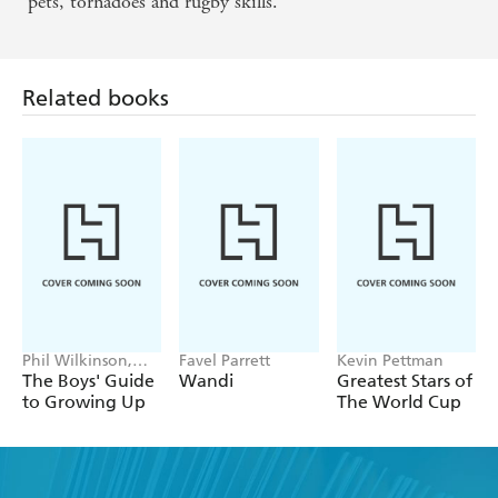
pets, tornadoes and rugby skills.
Related books
Phil Wilkinson,
Favel Parrett
Kevin Pettman
Sarah Horne
The Boys' Guide
Wandi
Greatest Stars of
to Growing Up
The World Cup