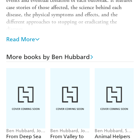
events and eventual cessation of each outbreak. It features
case stories of those affected, the science behind each
disease, the physical symptoms and effects, and the
different approaches to stopping or eradicating the
diseases.
This is a highly topical book that addresses the outbreak
Read More
of COVID-19. It offers a message of hope to those
worried or affected by COVID-19. That is, that
More books by Ben Hubbard
pandemics come and go, people have survived through
them, and with each one our understanding of how to
slow or stop them increases.
The book features illustrations and etchings from the
Middle Ages and photographs from pandemics later in
history.
Ben Hubbard, Josy
Ben Hubbard, Josy
Ben Hubbard, Sara
Bloggs
Bloggs
Ugolotti
From Deep Sea
From Valley to
Animal Helpers