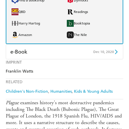
Find a bookshop
Dymocks
QBD
Readings
Harry Hartog
Booktopia
Amazon
The Nile
e-Book
Dec 10, 2020
IMPRINT
Amazon Kindle
Apple Books
Franklin Watts
Kobo
Google Play
RELATED
Ebooks.com
Booktopia
Children's Non-Fiction
Humanities
Kids & Young Adults
Plague
examines history's most destructive pandemics
including The Black Death (Bubonic Plague), The Great
Plague of London, the 1918 Spanish Flu, HIV/AIDS and
more. It uses a narrative structure to describe the causes,