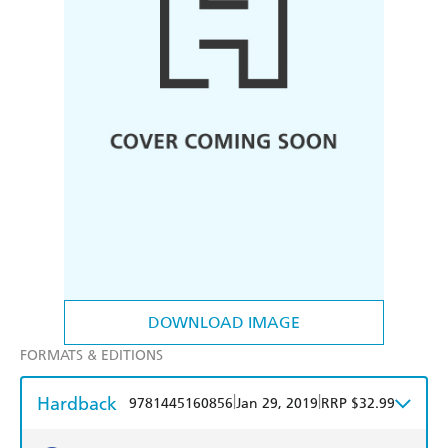
DOWNLOAD IMAGE
FORMATS & EDITIONS
Hardback
|
|
9781445160856
Jan 29, 2019
RRP $32.99