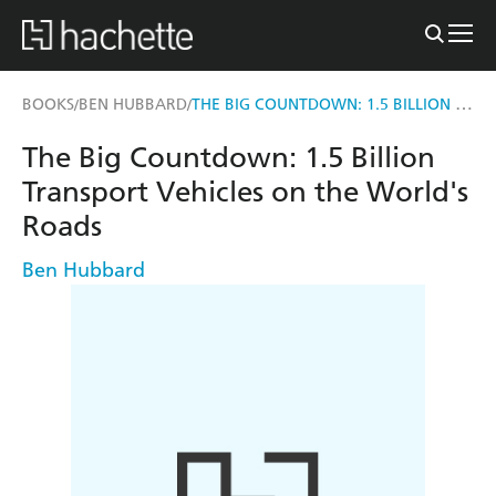
THE BIG COUNTDOWN: 1.5 BILLION TRANSPORT VEHICLES ON THE WORLD'S ROADS
BOOKS
BEN HUBBARD
/
/
The Big Countdown: 1.5 Billion
Transport Vehicles on the World's
Roads
Ben Hubbard