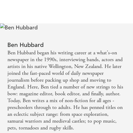
Story of Oceans
of Mountains
Ben Hubbard
Ben Hubbard began his writing career at a what's-on
newspaper in the 1990s, interviewing bands, actors and
artists in his native Wellington, New Zealand. He later
joined the fast-paced world of daily newspaper
journalism before packing up shop and moving to
England. Here, Ben tied a number of new strings to his
bow: magazine editor, book editor, and finally, author.
Today, Ben writes a mix of non-fiction for all ages -
preschoolers through to adults. He has penned titles on
an eclectic subject range: from space exploration,
samurai warriors and medieval castles; to pop music,
pets, tornadoes and rugby skills.