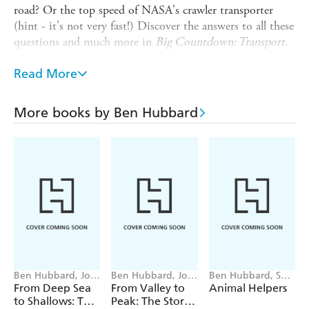
road? Or the top speed of NASA's crawler transporter
(hint - it's not very fast!) Discover the answers to all these
questions and much more in
Big Countdown: Transport.
The Big Countdown
looks at popular topics and
Read More
investigates the great many numbers that make them
fascinating. From the mind-bogglingly large to smallest
and most precious, this series helps us understand that it's
More books by Ben Hubbard
not just our days that are numbered. Ideal reading for
number-crunchers aged 9 and up.
Ben Hubbard, Josy
Ben Hubbard, Josy
Ben Hubbard, Sara
Bloggs
Bloggs
Ugolotti
From Deep Sea
From Valley to
Animal Helpers
to Shallows: The
Peak: The Story