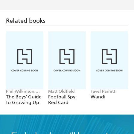
Related books
Phil Wilkinson,
Matt Oldfield
Favel Parrett
Sarah Horne
The Boys' Guide
Football Spy:
Wandi
to Growing Up
Red Card