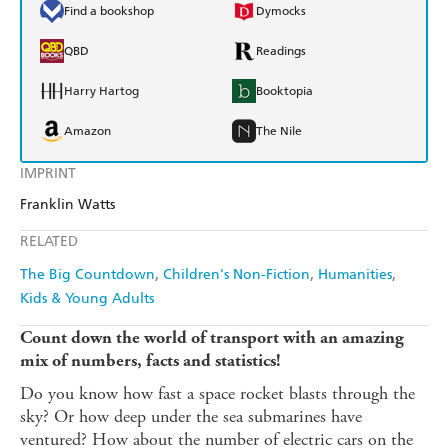
Find a bookshop
Dymocks
QBD
Readings
Harry Hartog
Booktopia
Amazon
The Nile
IMPRINT
Franklin Watts
RELATED
The Big Countdown
Children's Non-Fiction
Humanities
Kids & Young Adults
Count down the world of transport with an amazing
mix of numbers, facts and statistics!
Do you know how fast a space rocket blasts through the
sky? Or how deep under the sea submarines have
ventured? How about the number of electric cars on the