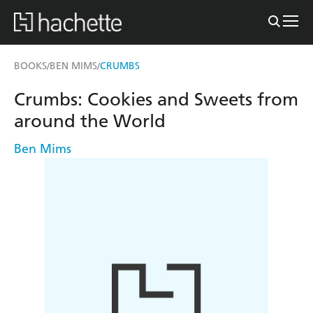
BOOKS
BEN MIMS
CRUMBS
/
/
Crumbs: Cookies and Sweets from
around the World
Ben Mims