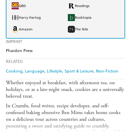
QBD
Readings
Harry Hartog
Booktopia
Amazon
The Nile
IMPRINT
Phaidon Press
RELATED
Cooking
Language
Lifestyle, Sport & Leisure
Non-Fiction
Whether enjoyed at breakfast, with afternoon tea, on
holidays, or as a late-night snack, cookies are a universally
beloved treat.
In
Crumbs
, food writer, recipe developer, and self-
confessed baking obsessive Ben Mims takes home cooks
on a delicious tour across countries and cultures,
presenting a sweet and satisfying guide to crumbly,