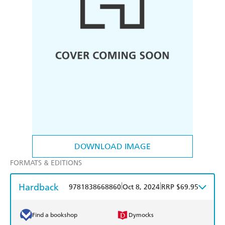
DOWNLOAD IMAGE
FORMATS & EDITIONS
Hardback
|
|
9781838668860
Oct 8, 2024
RRP $69.95
Find a bookshop
Dymocks