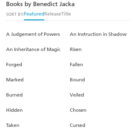
Books by Benedict Jacka
Featured
Release
Title
SORT BY:
A Judgement of Powers
An Instruction in Shadow
An Inheritance of Magic
Risen
Forged
Fallen
Marked
Bound
Burned
Veiled
Hidden
Chosen
Taken
Cursed