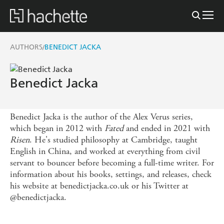
AUTHORS
BENEDICT JACKA
/
Benedict Jacka
Benedict Jacka is the author of the Alex Verus series,
which began in 2012 with
Fated
and ended in 2021 with
Risen
. He's studied philosophy at Cambridge, taught
English in China, and worked at everything from civil
servant to bouncer before becoming a full-time writer. For
information about his books, settings, and releases, check
his website at benedictjacka.co.uk or his Twitter at
@benedictjacka.