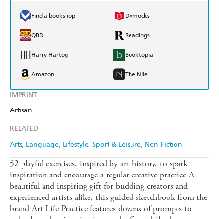
Find a bookshop
Dymocks
QBD
Readings
Harry Hartog
Booktopia
Amazon
The Nile
IMPRINT
Artisan
RELATED
Arts
Language
Lifestyle, Sport & Leisure
Non-Fiction
52 playful exercises, inspired by art history, to spark
inspiration and encourage a regular creative practice A
beautiful and inspiring gift for budding creators and
experienced artists alike, this guided sketchbook from the
brand Art Life Practice features dozens of prompts to