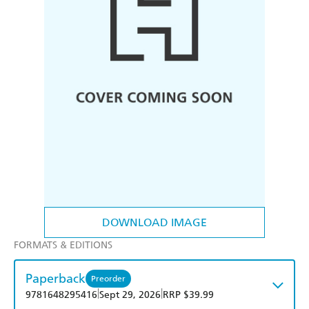
DOWNLOAD IMAGE
FORMATS & EDITIONS
Paperback
Preorder
|
|
9781648295416
Sept 29, 2026
RRP $39.99