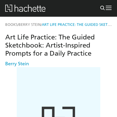
ART LIFE PRACTICE: THE GUIDED SKETCHBOOK
BOOKS
BERRY STEIN
/
/
Art Life Practice: The Guided
Sketchbook: Artist-Inspired
Prompts for a Daily Practice
Berry Stein