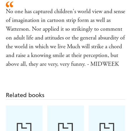
No one has captured children's world view and sense
of imagination in cartoon strip form as well as
Watterson. Nor applied it so strikingly to comment
on adult life and attitudes or the general absurdity of
the world in which we live Much will strike a chord
and raise a knowing smile at their perception, but
above all, they are very, very funny. - MIDWEEK
Related books