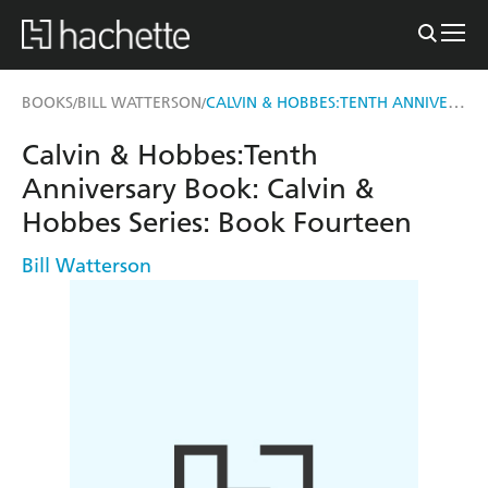
CALVIN & HOBBES:TENTH ANNIVERSARY BOOK
BOOKS
BILL WATTERSON
/
/
Calvin & Hobbes:Tenth
Anniversary Book: Calvin &
Hobbes Series: Book Fourteen
Bill Watterson