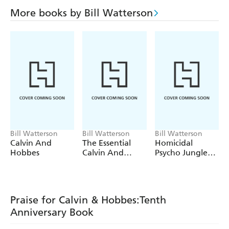
More books by Bill Watterson
Bill Watterson
Bill Watterson
Bill Watterson
Calvin And
The Essential
Homicidal
Hobbes
Calvin And
Psycho Jungle
Hobbes
Cat
Praise for Calvin & Hobbes:Tenth
Anniversary Book