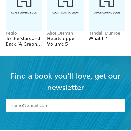
Peglo
Alice Oseman
Randall Munroe
To the Stars and
Heartstopper
What If?
Back (A Graphic
Volume 5
Novel): Volume
2
Find a book you'll love, get our
newsletter
YES
I have read and accept the
Terms and Conditions