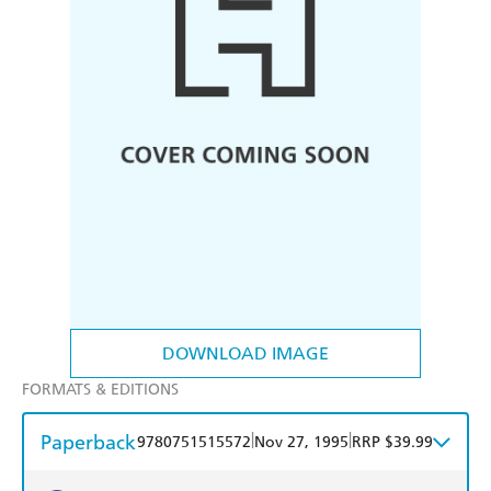
DOWNLOAD IMAGE
FORMATS & EDITIONS
Paperback
|
|
9780751515572
Nov 27, 1995
RRP $39.99