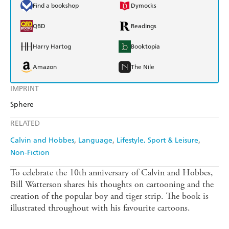
Find a bookshop
Dymocks
QBD
Readings
Harry Hartog
Booktopia
Amazon
The Nile
IMPRINT
Sphere
RELATED
Calvin and Hobbes
Language
Lifestyle, Sport & Leisure
Non-Fiction
To celebrate the 10th anniversary of Calvin and Hobbes,
Bill Watterson shares his thoughts on cartooning and the
creation of the popular boy and tiger strip. The book is
illustrated throughout with his favourite cartoons.