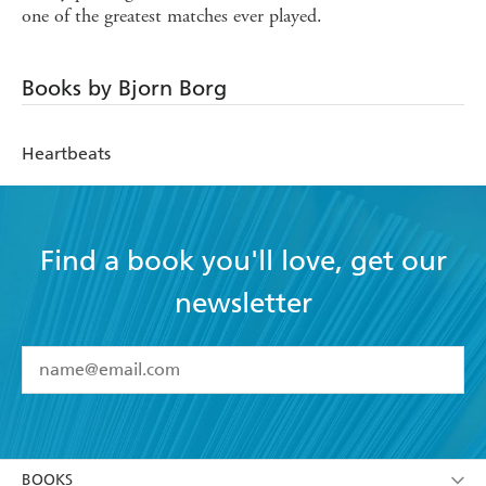
one of the greatest matches ever played.
Books by Bjorn Borg
Heartbeats
Find a book you'll love, get our
newsletter
YES
I have read and accept the
Terms and Conditions
YES
I am over 13 years of age
BOOKS