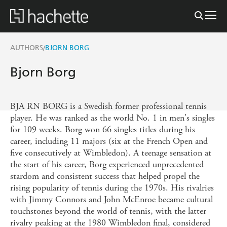
AUTHORS
BJORN BORG
/
Bjorn Borg
BJA RN BORG is a Swedish former professional tennis
player. He was ranked as the world No. 1 in men's singles
for 109 weeks. Borg won 66 singles titles during his
career, including 11 majors (six at the French Open and
five consecutively at Wimbledon). A teenage sensation at
the start of his career, Borg experienced unprecedented
stardom and consistent success that helped propel the
rising popularity of tennis during the 1970s. His rivalries
with Jimmy Connors and John McEnroe became cultural
touchstones beyond the world of tennis, with the latter
rivalry peaking at the 1980 Wimbledon final, considered