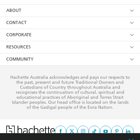
YES
I have read and consent to Hachette Australia
using my personal information or data as set out in
Browse
ABOUT
its
Privacy Policy
(and I understand I have the right to
Collections
About Us
CONTACT
withdraw my consent at any time).
Kids
Terms
Contact Us
CORPORATE
Young Adult
Privacy Policy
Our People
Getting Published
RESOURCES
AI Position
Submissions
Rights
Booksellers
COMMUNITY
Business Ethics
Careers
History
Media
Our Networks
Hachette Australia acknowledges and pays our respects to
Reflect Reconciliation Action Plan
the past, present and future Traditional Owners and
The Richell Prize
Teachers
Our Policies
Custodians of Country throughout Australia and
recognises the continuation of cultural, spiritual and
ATI
Improving Representation
educational practices of Aboriginal and Torres Strait
Islander peoples. Our head office is located on the lands
Corporate Sales
Sustainability Goals
of the Gadigal people of the Eora Nation.
Professional Behaviour