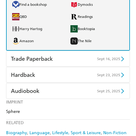
Find a bookshop
Dymocks
QBD
Readings
Harry Hartog
Booktopia
Amazon
The Nile
Trade Paperback
Sept 16, 2025
Find a bookshop
Dymocks
Hardback
Sept 23, 2025
QBD
Readings
Find a bookshop
Dymocks
Audiobook
Sept 25, 2025
Harry Hartog
Booktopia
QBD
Readings
IMPRINT
Audible
Spotify
Amazon
The Nile
Sphere
Harry Hartog
Booktopia
Apple Books
Libro FM
RELATED
Amazon
The Nile
Biography
Language
Lifestyle, Sport & Leisure
Non-Fiction