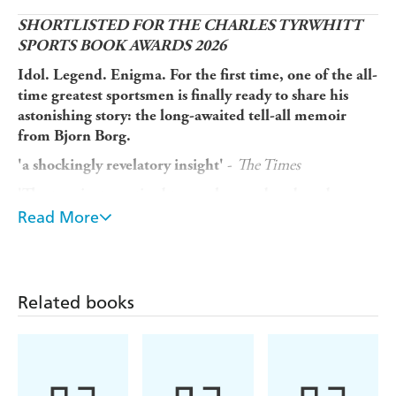
SHORTLISTED FOR THE CHARLES TYRWHITT
SPORTS BOOK AWARDS 2026
Idol. Legend. Enigma. For the first time, one of the all-
time greatest sportsmen is finally ready to share his
astonishing story: the long-awaited tell-all memoir
from Bjorn Borg.
-
The Times
'a shockingly revelatory insight'
'The tennis star retired too early, overdosed on drugs,
was serially unfaithful and has been battling cancer.
Read More
-
The Telegraph
His memoir,
Heartbeats
, is wild'
No one had ever played tennis quite like Bjorn Borg.
With his incredible athleticism, powerful shot-making
Related books
and distinctive style, he became a sensation after he burst
onto the scene aged just 15. As he ascended to the
pinnacle of men's tennis, Borg experienced unprecedented
stardom and success that changed the game forever.
Hailed as one of the most talented players to ever step