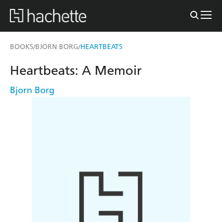
BOOKS
BJORN BORG
HEARTBEATS
/
/
Heartbeats: A Memoir
Bjorn Borg