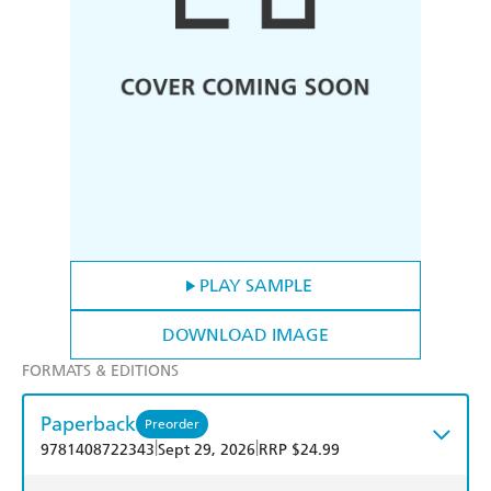
PLAY SAMPLE
DOWNLOAD IMAGE
FORMATS & EDITIONS
Paperback
Preorder
|
|
9781408722343
Sept 29, 2026
RRP $24.99