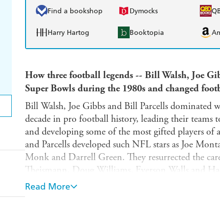
Find a bookshop
Dymocks
Q
Harry Hartog
Booktopia
A
How three football legends -- Bill Walsh, Joe Gib
Super Bowls during the 1980s and changed footba
Bill Walsh, Joe Gibbs and Bill Parcells dominated 
decade in pro football history, leading their teams
and developing some of the most gifted players of a
and Parcells developed such NFL stars as Joe Monta
Monk and Darrell Green. They resurrected the caree
Theismann, Doug Williams, Everson Walls and Hac
combination of guts and genius, built championship
Read More
revolutionized pro football like few others. Their inf
game, with coaches who either worked directly for 