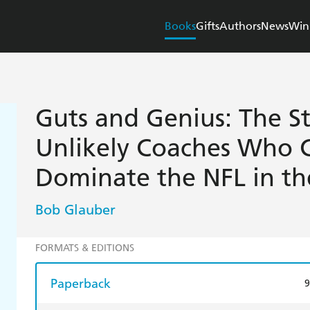
Books
Gifts
Authors
News
Win
Guts and Genius: The St
Unlikely Coaches Who 
Dominate the NFL in th
Bob Glauber
FORMATS & EDITIONS
Paperback
9