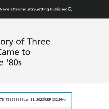
Newsletters
Industry
Getting Published
ory of Three
Came to
e '80s
|
|
781538763858
Jan 31, 2023
RRP $32.99