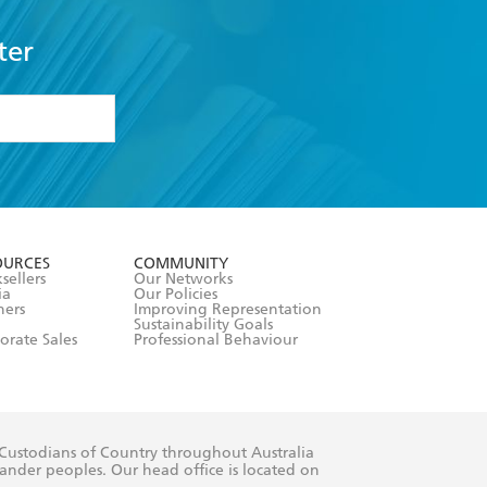
ter
formation or
withdraw my
OURCES
COMMUNITY
sellers
Our Networks
ia
Our Policies
hers
Improving Representation
Sustainability Goals
orate Sales
Professional Behaviour
 Custodians of Country throughout Australia
slander peoples. Our head office is located on