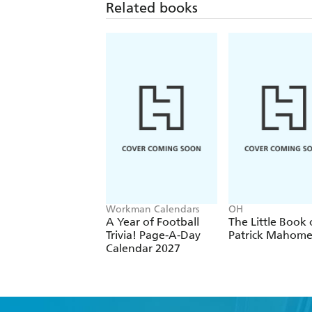
Related books
Workman Calendars
OH
A Year of Football
The Little Book 
Trivia! Page-A-Day
Patrick Mahome
Calendar 2027