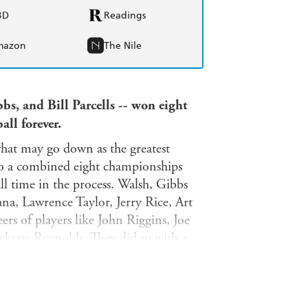
BD
Readings
mazon
The Nile
bs, and Bill Parcells -- won eight
ll forever.
what may go down as the greatest
 to a combined eight championships
ll time in the process. Walsh, Gibbs
na, Lawrence Taylor, Jerry Rice, Art
rs of players like John Riggins, Joe
ksaw Reynolds. They did so with a
 teams in their own likeness, and
luence is still evident in today's
them or are part of their coaching