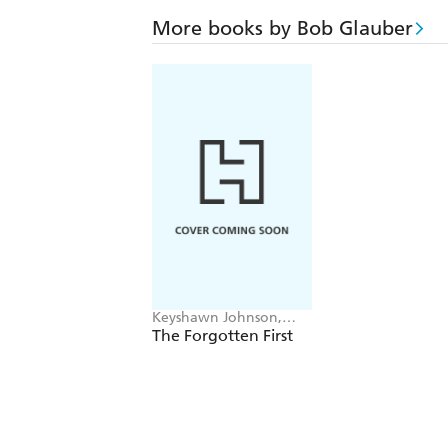
More books by Bob Glauber
Keyshawn Johnson,
Bob Glauber
The Forgotten First