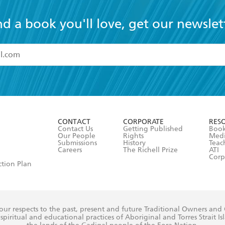
nd a book you'll love, get our newslet
read and accept the
Terms and Conditions
r 13 years of age
ead and consent to Hachette Australia using my personal in
ut in its
Privacy Policy
(and I understand I have the right to 
CONTACT
CORPORATE
RES
any time).
Contact Us
Getting Published
Book
Our People
Rights
Med
Submissions
History
Teac
Careers
The Richell Prize
ATI
Corp
ction Plan
ur respects to the past, present and future Traditional Owners and
spiritual and educational practices of Aboriginal and Torres Strait I