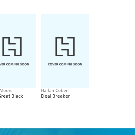
 Moore
Harlan Coben
Michael MacCambri
reat Black
Deal Breaker
The Big Time
e