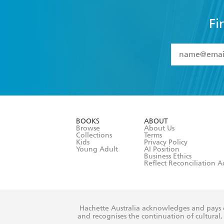
Fi
YES
I have 
YES
I am ove
YES
I have r
data as set o
BOOKS
ABOUT
consent at 
Browse
About Us
Collections
Terms
Kids
Privacy Policy
Young Adult
AI Position
Business Ethics
Reflect Reconciliation A
Hachette Australia acknowledges and pays o
and recognises the continuation of cultural, 