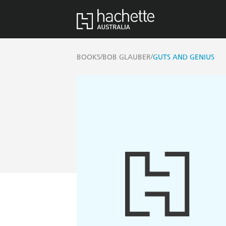
/
/
BOOKS
BOB GLAUBER
GUTS AND GENIUS