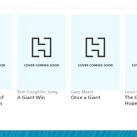
Tom Coughlin, Greg
Gary Myers
Louis
Hanlon, Eli Manning
of
A Giant Win
Once a Giant
The G
s
Hop