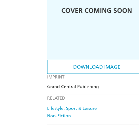
DOWNLOAD IMAGE
IMPRINT
Grand Central Publishing
RELATED
Lifestyle, Sport & Leisure
Non-Fiction