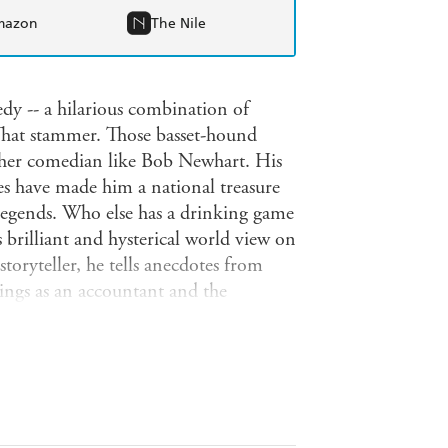
mazon
The Nile
dy -- a hilarious combination of
 That stammer. Those basset-hound
ther comedian like Bob Newhart. His
es have made him a national treasure
legends. Who else has a drinking game
brilliant and hysterical world view on
toryteller, he tells anecdotes from
nings as an accountant and the
d The Bob Newhart Show and Newhart,
n. And he also gives his wry, comedic
king, and family holidays. Today,
vies such as Elf, and in theaters
tly on Nick at Nite -- have recently
e ever on DVD. With this book, Bob