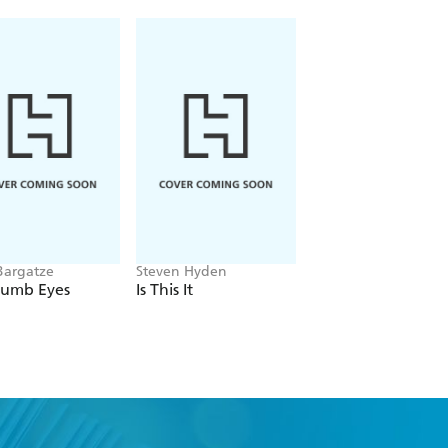
rtunity to sample his unique brand of
c routines -- on the printed page.
Bargatze
Steven Hyden
Steve Turner
Dumb Eyes
Is This It
The Complete
Beatles Songs