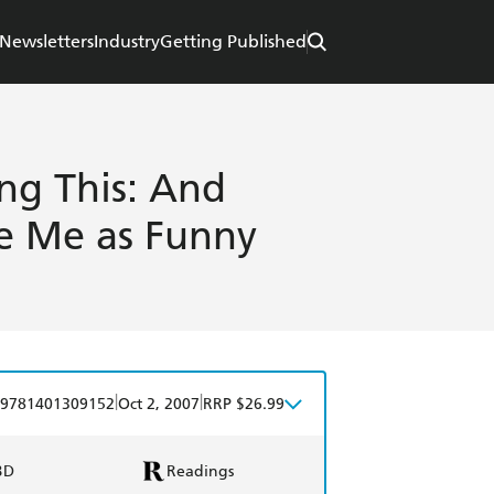
Newsletters
Industry
Getting Published
ng This: And
ke Me as Funny
|
|
9781401309152
Oct 2, 2007
RRP $26.99
BD
Readings