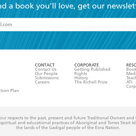
nd a book you'll love, get our newslet
read and accept the
Terms and Conditions
r 13 years of age
ead and consent to Hachette Australia using my personal in
ut in its
Privacy Policy
(and I understand I have the right to 
CONTACT
CORPORATE
RES
any time).
Contact Us
Getting Published
Book
Our People
Rights
Med
Submissions
History
Teac
Careers
The Richell Prize
ATI
Corp
ction Plan
ur respects to the past, present and future Traditional Owners and
spiritual and educational practices of Aboriginal and Torres Strait I
the lands of the Gadigal people of the Eora Nation.