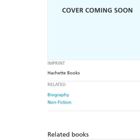
IMPRINT
Hachette Books
RELATED
Biography
Non-Fiction
Related books