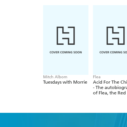
Mitch Albom
Flea
Tuesdays with Morrie
Acid For The Ch
- The autobiog
of Flea, the Red
Chili Peppers l