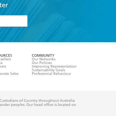
ter
formation or
withdraw my
OURCES
COMMUNITY
sellers
Our Networks
ia
Our Policies
hers
Improving Representation
Sustainability Goals
orate Sales
Professional Behaviour
 Custodians of Country throughout Australia
slander peoples. Our head office is located on