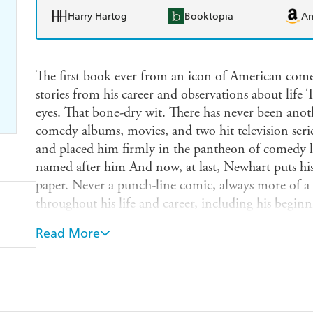
Harry Hartog
Booktopia
A
The first book ever from an icon of American come
stories from his career and observations about life
eyes. That bone-dry wit. There has never been ano
comedy albums, movies, and two hit television seri
and placed him firmly in the pantheon of comedy 
named after him And now, at last, Newhart puts his 
paper. Never a punch-line comic, always more of a s
throughout his life and career, including his begin
groundbreaking success of his comedy albums an
Read More
which gave him fifteen years on primetime televisio
twist to a multitude of topics, including golf, drin
Newhart appears on Desperate Housewives, in hit mo
around the country. Reruns of his shows air constan
been released with great success for the first tim