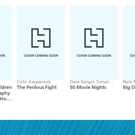
Newhart gives his millions of fans a first ever oppo
humor -- including excerpts from some of his classi
Colin Kaepernick
Dave Karger, Turner
Nate 
Classic Movies
ildren
The Perilous Fight
50 Movie Nights
Big 
raphy
 Hot
egend