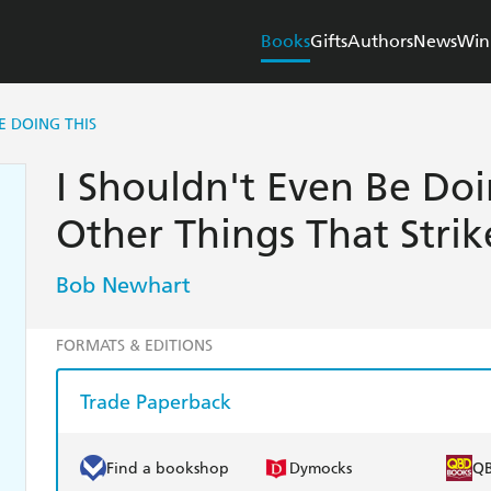
Books
Gifts
Authors
News
Win
E DOING THIS
I Shouldn't Even Be Doi
Other Things That Stri
Bob Newhart
FORMATS & EDITIONS
Trade Paperback
Find a bookshop
Dymocks
Q