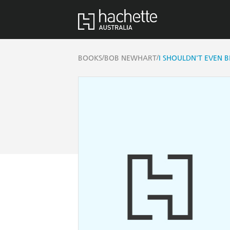
/
/
BOOKS
BOB NEWHART
I SHOULDN'T EVEN B