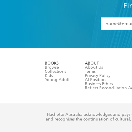
Fi
YES
I have 
YES
I am ove
YES
I have r
data as set o
BOOKS
ABOUT
consent at 
Browse
About Us
Collections
Terms
Kids
Privacy Policy
Young Adult
AI Position
Business Ethics
Reflect Reconciliation A
Hachette Australia acknowledges and pays o
and recognises the continuation of cultural, 