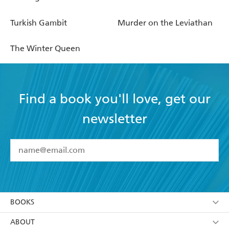
Turkish Gambit
Murder on the Leviathan
The Winter Queen
Find a book you'll love, get our
newsletter
YES
I have read and accept the
Terms and Conditions
YES
I am over 13 years of age
BOOKS
YES
I have read and consent to Hachette Australia
using my personal information or data as set out in
Browse
ABOUT