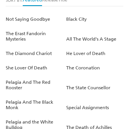
SORT BY:
Not Saying Goodbye
Black City
The Erast Fandorin
Mysteries
All The World's A Stage
The Diamond Chariot
He Lover of Death
She Lover Of Death
The Coronation
Pelagia And The Red
Rooster
The State Counsellor
Pelagia And The Black
Monk
Special Assignments
Pelagia and the White
Bulldog
The Death of Achilles