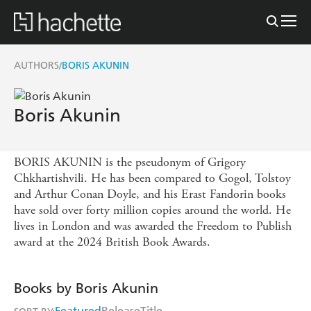
AUTHORS
BORIS AKUNIN
/
Boris Akunin
BORIS AKUNIN is the pseudonym of Grigory
Chkhartishvili. He has been compared to Gogol, Tolstoy
and Arthur Conan Doyle, and his Erast Fandorin books
have sold over forty million copies around the world. He
lives in London and was awarded the Freedom to Publish
award at the 2024 British Book Awards.
Books by Boris Akunin
Featured
Release
Title