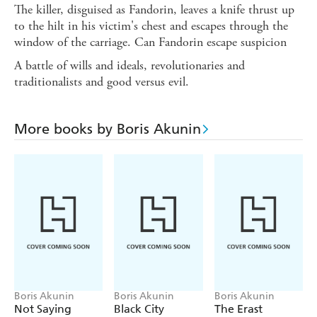
The killer, disguised as Fandorin, leaves a knife thrust up
to the hilt in his victim's chest and escapes through the
window of the carriage. Can Fandorin escape suspicion
A battle of wills and ideals, revolutionaries and
traditionalists and good versus evil.
More books by Boris Akunin
Boris Akunin
Boris Akunin
Boris Akunin
Not Saying
Black City
The Erast