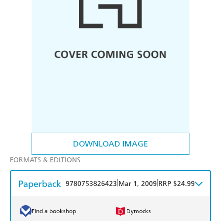
DOWNLOAD IMAGE
FORMATS & EDITIONS
Paperback
|
|
9780753826423
Mar 1, 2009
RRP $24.99
Find a bookshop
Dymocks