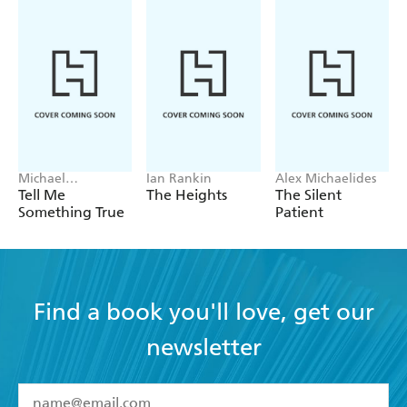
Michael
Ian Rankin
Alex Michaelides
Robotham
Tell Me
The Heights
The Silent
Something True
Patient
Find a book you'll love, get our
newsletter