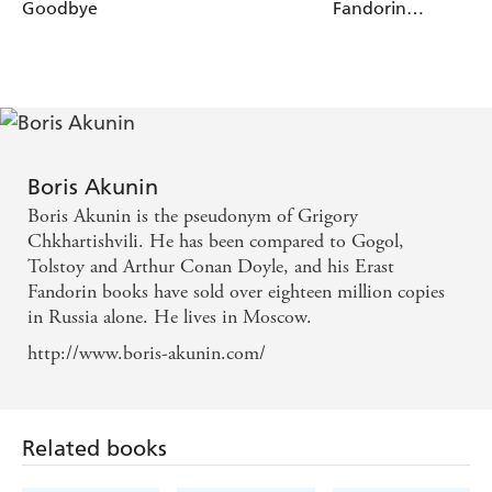
Goodbye
Fandorin
Mysteries
Boris Akunin
Boris Akunin is the pseudonym of Grigory
Chkhartishvili. He has been compared to Gogol,
Tolstoy and Arthur Conan Doyle, and his Erast
Fandorin books have sold over eighteen million copies
in Russia alone. He lives in Moscow.
http://www.boris-akunin.com/
Related books