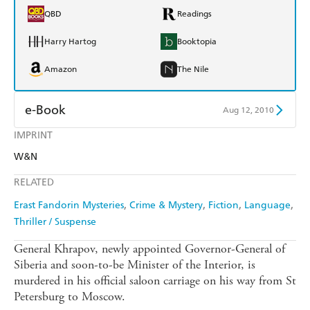
QBD
Readings
Harry Hartog
Booktopia
Amazon
The Nile
e-Book
Aug 12, 2010
IMPRINT
Amazon Kindle
Apple Books
W&N
Kobo
Google Play
RELATED
Ebooks.com
Booktopia
Erast Fandorin Mysteries
Crime & Mystery
Fiction
Language
Thriller / Suspense
General Khrapov, newly appointed Governor-General of
Siberia and soon-to-be Minister of the Interior, is
murdered in his official saloon carriage on his way from St
Petersburg to Moscow.