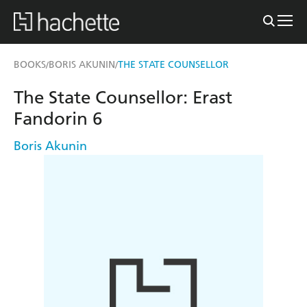
BOOKS
BORIS AKUNIN
THE STATE COUNSELLOR
/
/
The State Counsellor: Erast
Fandorin 6
Boris Akunin