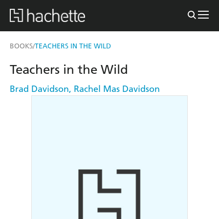
BOOKS
TEACHERS IN THE WILD
/
Teachers in the Wild
Brad Davidson
,
Rachel Mas Davidson