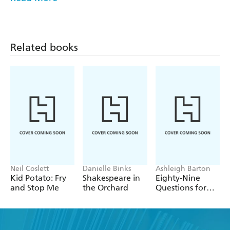
So, don't panic! With these few simple, amusing
strategies, you'll be ready to handle any surprise teacher
sightings like a pro.
Related books
Brad Davidson and Rachel Mas Davidson explore a
hilariously familiar experience in this playful and quirky
guide to navigating unexpected encounters with your
teacher outside of their natural habitat.
Neil Coslett
Danielle Binks
Ashleigh Barton
Kid Potato: Fry
Shakespeare in
Eighty-Nine
and Stop Me
the Orchard
Questions for
After