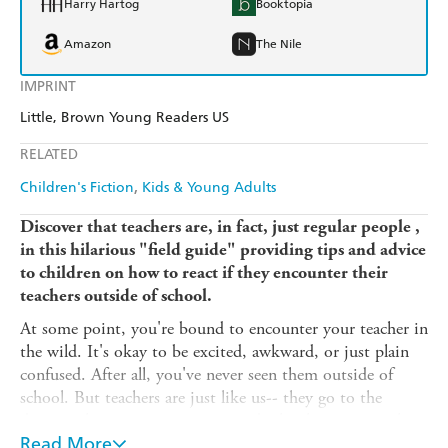
Harry Hartog
Booktopia
Amazon
The Nile
IMPRINT
Little, Brown Young Readers US
RELATED
Children's Fiction
Kids & Young Adults
Discover that teachers are, in fact, just regular people ,
in this hilarious "field guide" providing tips and advice
to children on how to react if they encounter their
teachers outside of school.
At some point, you're bound to encounter your teacher in
the wild. It's okay to be excited, awkward, or just plain
confused. After all, you've never seen them outside of
school. But teachers are just like us-- they go to the
dentist, cheer at soccer games, and take their pets to the
vet.
Read More