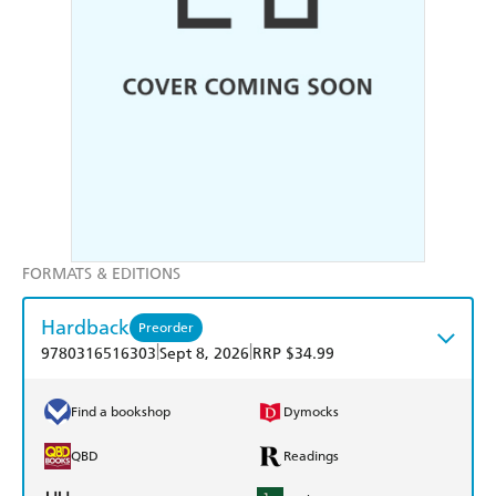
FORMATS & EDITIONS
Hardback
Preorder
|
|
9780316516303
Sept 8, 2026
RRP $34.99
Find a bookshop
Dymocks
QBD
Readings