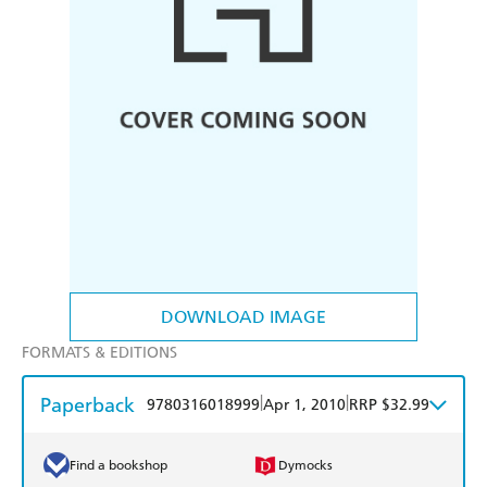
DOWNLOAD IMAGE
FORMATS & EDITIONS
Paperback
|
|
9780316018999
Apr 1, 2010
RRP $32.99
Find a bookshop
Dymocks