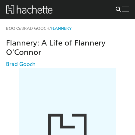
BOOKS
BRAD GOOCH
FLANNERY
/
/
Flannery: A Life of Flannery
O'Connor
Brad Gooch