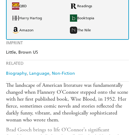
QBD
Readings
Harry Hartog
Booktopia
Amazon
The Nile
IMPRINT
Little, Brown US
RELATED
Biography
Language
Non-Fiction
The landscape of American literature was fundamentally
changed when Flannery O'Connor stepped onto the scene
with her first published book, Wise Blood, in 1952. Her
fierce, sometimes comic novels and stories reflected the
darkly funny, vibrant, and theologically sophisticated
woman who wrote them.
Brad Gooch brings to life O'Connor's significant