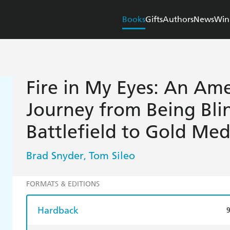
Books
Gifts
Authors
News
Win
Fire in My Eyes: An Ame
Journey from Being Bli
Battlefield to Gold Med
Brad Snyder
Tom Sileo
,
FORMATS & EDITIONS
Hardback