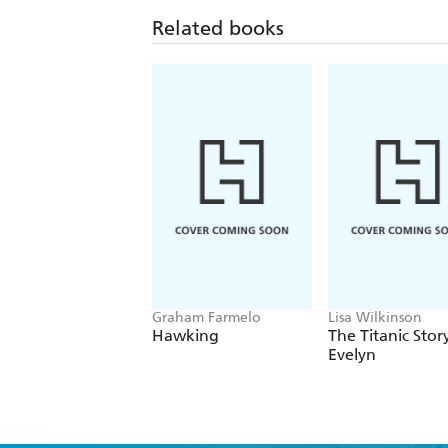
Related books
Graham Farmelo
Lisa Wilkinson
Hawking
The Titanic Stor
Evelyn