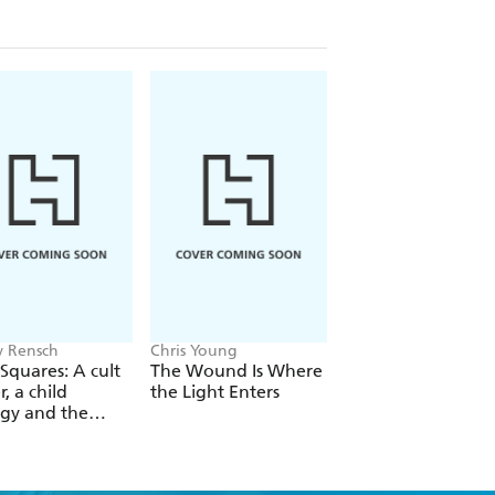
der did not let blindness build a wall
 it down.
 Rensch
Chris Young
Philip Ball
Squares: A cult
The Wound Is Where
The Man Who Bro
r, a child
the Light Enters
Reality
gy and the
 revolution