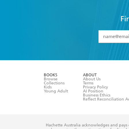
Fi
YES
I have 
YES
I am ove
YES
I have r
data as set o
BOOKS
ABOUT
consent at 
Browse
About Us
Collections
Terms
Kids
Privacy Policy
Young Adult
AI Position
Business Ethics
Reflect Reconciliation A
Hachette Australia acknowledges and pays o