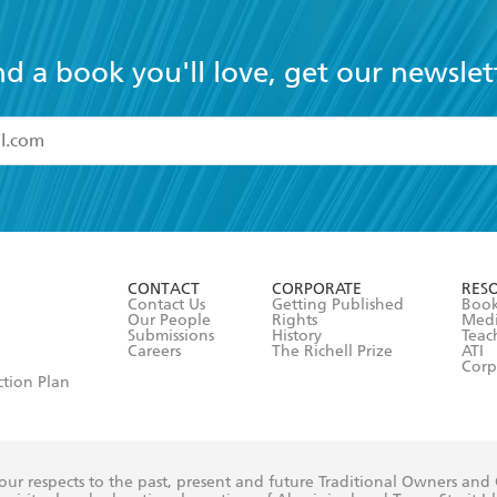
nd a book you'll love, get our newslet
read and accept the
Terms and Conditions
r 13 years of age
ead and consent to Hachette Australia using my personal in
ut in its
Privacy Policy
(and I understand I have the right to 
CONTACT
CORPORATE
RES
any time).
Contact Us
Getting Published
Book
Our People
Rights
Med
Submissions
History
Teac
Careers
The Richell Prize
ATI
Corp
ction Plan
ur respects to the past, present and future Traditional Owners and