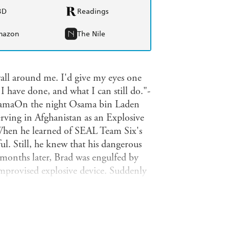
BD
Readings
mazon
The Nile
wall around me. I'd give my eyes one
 have done, and what I can still do."-
ObamaOn the night Osama bin Laden
rving in Afghanistan as an Explosive
hen he learned of SEAL Team Six's
ul. Still, he knew that his dangerous
months later, Brad was engulfed by
improvised explosive device. Suddenly
l nightly reminders of his
ad heard thousands cheer as he stood on
n a gold medal in swimming at the
onishing true story of a wounded