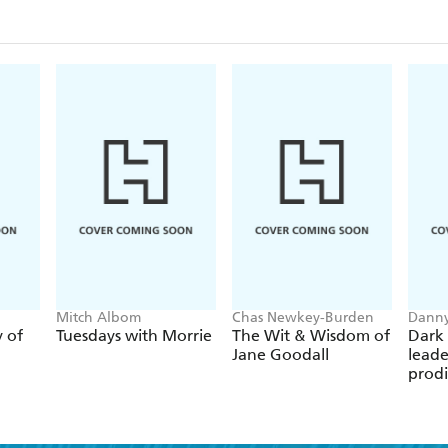
veteran who refused to give up. Lieutenant Brad Sny
around him- through tenacity and courage, he tore
Mitch Albom
Chas Newkey-Burden
Danny
y of
Tuesdays with Morrie
The Wit & Wisdom of
Dark 
Jane Goodall
leade
prodi
chess