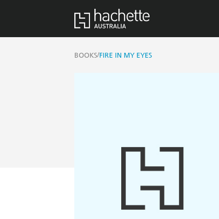
/
BOOKS
FIRE IN MY EYES