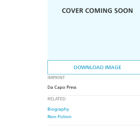
DOWNLOAD IMAGE
IMPRINT
Da Capo Press
RELATED
Biography
Non-Fiction