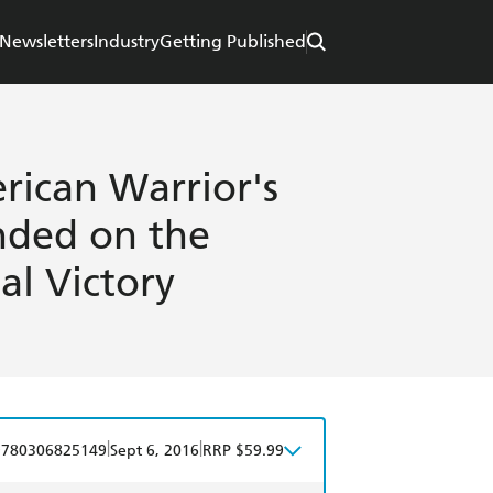
Newsletters
Industry
Getting Published
rican Warrior's
nded on the
al Victory
|
|
9780306825149
Sept 6, 2016
RRP $59.99