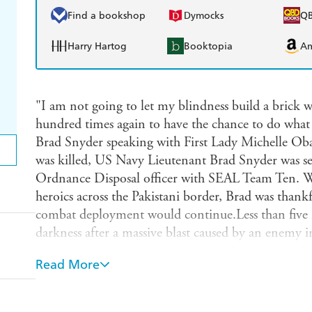
Find a bookshop
Dymocks
Q
Harry Hartog
Booktopia
A
"I am not going to let my blindness build a brick 
hundred times again to have the chance to do what I
Brad Snyder speaking with First Lady Michelle 
was killed, US Navy Lieutenant Brad Snyder was se
Ordnance Disposal officer with SEAL Team Ten. W
heroics across the Pakistani border, Brad was thankf
combat deployment would continue.Less than five 
darkness after a massive blast caused by an enemy 
Brad was blind, with vivid dreams serving as painfu
Read More
sacrifice.Exactly one year after losing his sight, Br
a podium in London. Incredibly, Brad had just wo
2012 Paralympic Games. Fire in My Eyes is the ast