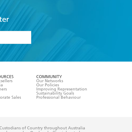
ter
formation or
withdraw my
OURCES
COMMUNITY
sellers
Our Networks
ia
Our Policies
hers
Improving Representation
Sustainability Goals
orate Sales
Professional Behaviour
 Custodians of Country throughout Australia