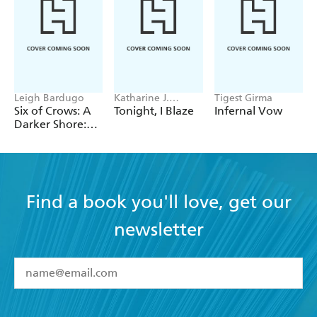
Leigh Bardugo
Katharine J.
Tigest Girma
Adams
Six of Crows: A
Tonight, I Blaze
Infernal Vow
Darker Shore:
Letters from
Ketterdam
Find a book you'll love, get our
newsletter
YES
I have read and accept the
Terms and Conditions