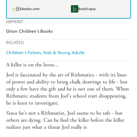
Ebooks.com
Booktopia
IMPRINT
Orion Children's Books
RELATED
Children's Fiction
Kids & Young Adults
A killer is on the loose...
Joel is fascinated by the art of Rithmatics - with its lines
of power and ability to bring chalk drawings to life - but
only a few have the gift and he is not one of them. When
Rithmatic students from Joel's school start disappearing,
he is keen to investigate.
Since he's not a Rithmatist, Joel seems to be safe - but
others are dying. Can he find the killer before the killer
realizes just what a threat Joel really is