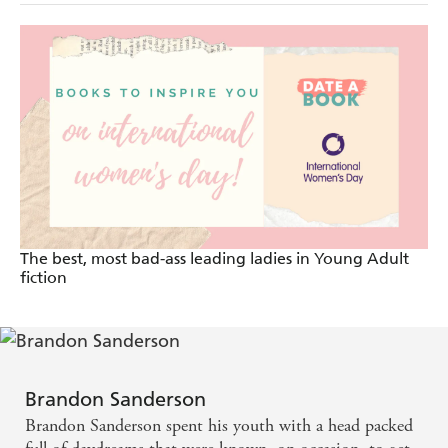
The best, most bad-ass leading ladies in Young Adult
fiction
Brandon Sanderson
Brandon Sanderson spent his youth with a head packed