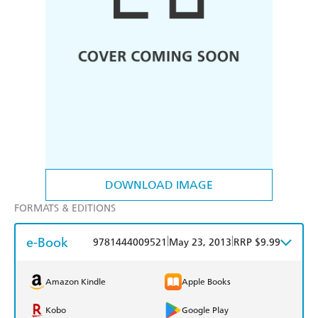
DOWNLOAD IMAGE
FORMATS & EDITIONS
e-Book
|
|
9781444009521
May 23, 2013
RRP $9.99
Amazon Kindle
Apple Books
Kobo
Google Play