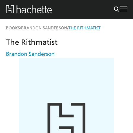
BOOKS
BRANDON SANDERSON
THE RITHMATIST
/
/
The Rithmatist
Brandon Sanderson