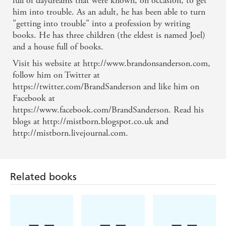
full of daydreams that were known, on occasion, to get
him into trouble. As an adult, he has been able to turn
"getting into trouble" into a profession by writing
books. He has three children (the eldest is named Joel)
and a house full of books.
Visit his website at http://www.brandonsanderson.com,
follow him on Twitter at
https://twitter.com/BrandSanderson and like him on
Facebook at
https://www.facebook.com/BrandSanderson. Read his
blogs at http://mistborn.blogspot.co.uk and
http://mistborn.livejournal.com.
Related books