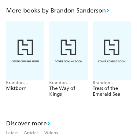
More books by Brandon Sanderson
Brandon
Brandon
Brandon
Sanderson
Sanderson
Sanderson
Mistborn
The Way of
Tress of the
Kings
Emerald Sea
Discover more
Latest
Articles
Videos