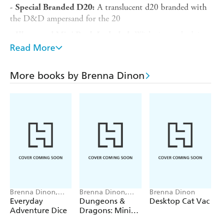
-
A translucent d20 branded with
Special Branded D20:
the D&D ampersand for the 20
-
With tips and advice
Illustrated Mini Book Included:
on how to use the dice tower and appease your mini
Read More
dragon
-
Display on a shelf, desk, or
Perfect Gift for D&D Fans:
More books by Brenna Dinon
bookcase and show off your love of Dungeons & Dragons
-
Authentic
Dungeons & Dragons
Officially Licensed:
collectible
Includes 3 button cell batteries.
Brenna Dinon,
Brenna Dinon,
Brenna Dinon
Ethan Carroll
Dungeons &
Everyday
Dungeons &
Desktop Cat Vac
Dragons
Adventure Dice
Dragons: Mini
Dice Dungeon