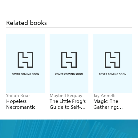
Related books
Shiloh Briar
Maybell Eequay
Jay Annelli
Hopeless
The Little Frog's
Magic: The
Necromantic
Guide to Self-
Gathering:
Care
Deluxe Life
Counter