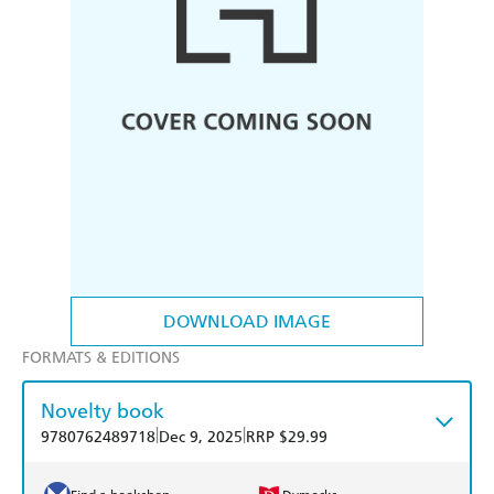
DOWNLOAD IMAGE
FORMATS & EDITIONS
Novelty book
|
|
9780762489718
Dec 9, 2025
RRP $29.99