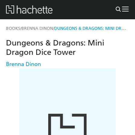
DUNGEONS & DRAGONS: MINI DRAGON DICE TOWER
BOOKS
BRENNA DINON
/
/
Dungeons & Dragons: Mini
Dragon Dice Tower
Brenna Dinon