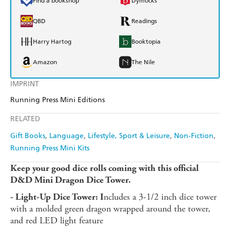
Find a bookshop
Dymocks
QBD
Readings
Harry Hartog
Booktopia
Amazon
The Nile
IMPRINT
Running Press Mini Editions
RELATED
Gift Books
Language
Lifestyle, Sport & Leisure
Non-Fiction
Running Press Mini Kits
Keep your good dice rolls coming with this official
D&D Mini Dragon Dice Tower.
ncludes a 3-1/2 inch dice tower
- Light-Up Dice Tower: I
with a molded green dragon wrapped around the tower,
and red LED light feature