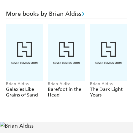
More books by Brian Aldiss
Brian Aldiss
Brian Aldiss
Brian Aldiss
Galaxies Like
Barefoot in the
The Dark Light
Grains of Sand
Head
Years