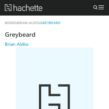
BOOKS
BRIAN ALDISS
GREYBEARD
/
/
Greybeard
Brian Aldiss