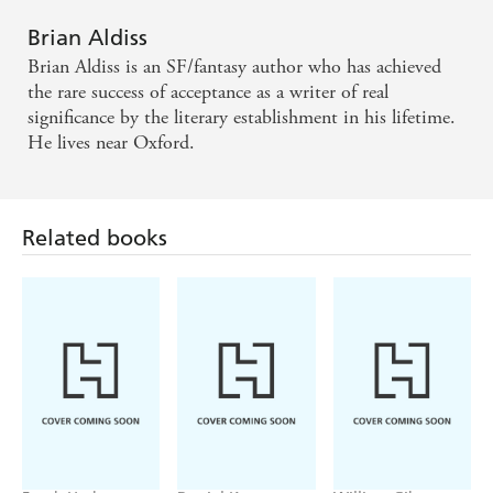
Brian Aldiss
Brian Aldiss is an SF/fantasy author who has achieved
the rare success of acceptance as a writer of real
significance by the literary establishment in his lifetime.
He lives near Oxford.
Related books