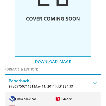
DOWNLOAD IMAGE
FORMATS & EDITIONS
Paperback
|
|
9780575071131
May 11, 2011
RRP $24.99
Find a bookshop
Dymocks