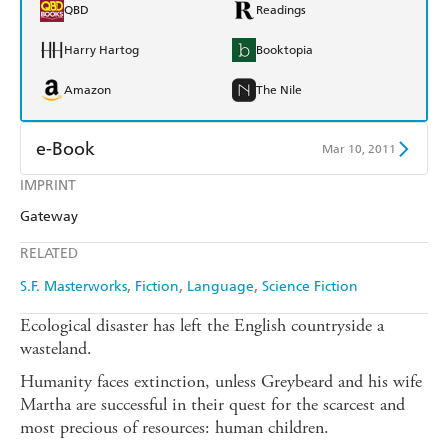
QBD
Readings
Harry Hartog
Booktopia
Amazon
The Nile
e-Book
Mar 10, 2011
IMPRINT
Amazon Kindle
Apple Books
Gateway
Kobo
Google Play
RELATED
Ebooks.com
Booktopia
S.F. Masterworks
Fiction
Language
Science Fiction
Ecological disaster has left the English countryside a
wasteland.
Humanity faces extinction, unless Greybeard and his wife
Martha are successful in their quest for the scarcest and
most precious of resources: human children.