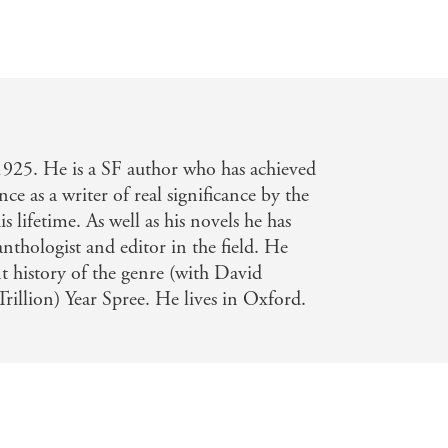
1925. He is a SF author who has achieved
nce as a writer of real significance by the
is lifetime. As well as his novels he has
nthologist and editor in the field. He
t history of the genre (with David
Trillion) Year Spree. He lives in Oxford.