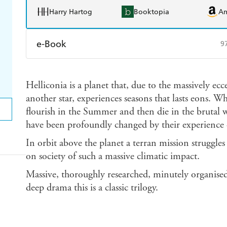
Harry Hartog
Booktopia
A
e-Book
9
Amazon Kindle
Apple Books
K
Helliconia is a planet that, due to the massively ec
Ebooks.com
Booktopia
another star, experiences seasons that lasts eons. Wh
flourish in the Summer and then die in the brutal 
have been profoundly changed by their experience o
In orbit above the planet a terran mission struggles
on society of such a massive climatic impact.
Massive, thoroughly researched, minutely organised,
deep drama this is a classic trilogy.