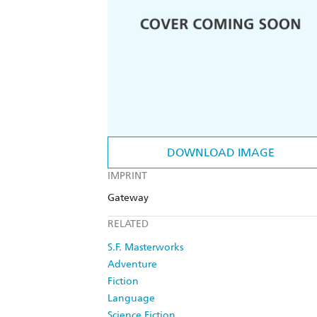
DOWNLOAD IMAGE
IMPRINT
Gateway
RELATED
S.F. Masterworks
Adventure
Fiction
Language
Science Fiction