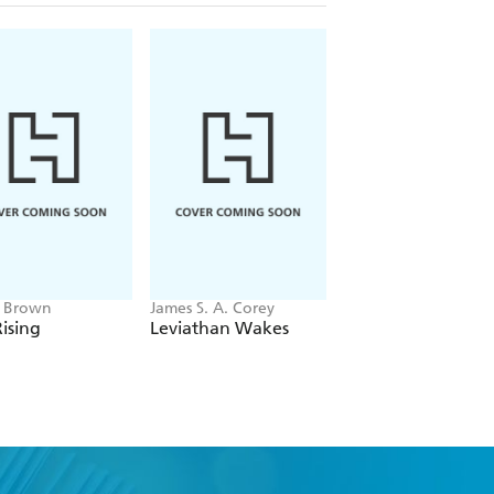
e Brown
James S. A. Corey
Dmitry Glukhovsky
ising
Leviathan Wakes
Metro 2033