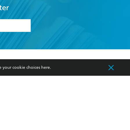
ter
formation or
withdraw my
OURCES
COMMUNITY
e your cookie choices
here
.
sellers
Our Networks
ia
Our Policies
hers
Improving Representation
Sustainability Goals
orate Sales
Professional Behaviour
 Custodians of Country throughout Australia
slander peoples. Our head office is located on