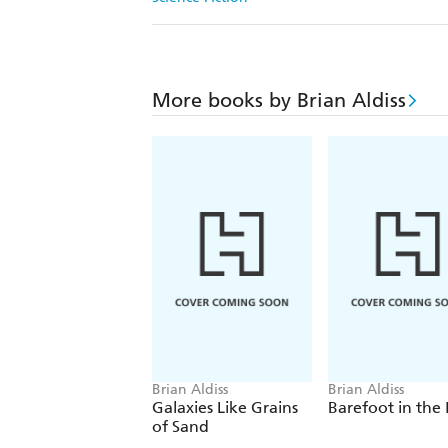
More books by Brian Aldiss
Brian Aldiss
Brian Aldiss
Galaxies Like Grains
Barefoot in the
of Sand