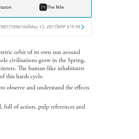
mazon
The Nile
|
|
780575086166
May 12, 2011
RRP $19.99
obo
Google Play
centric orbit of its own sun around
ole civilisations grow in the Spring,
winters. The human-like inhabitants
f this harsh cycle.
 to observe and understand the effects
 full of action, pulp references and