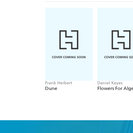
Frank Herbert
Daniel Keyes
Dune
Flowers For Alg