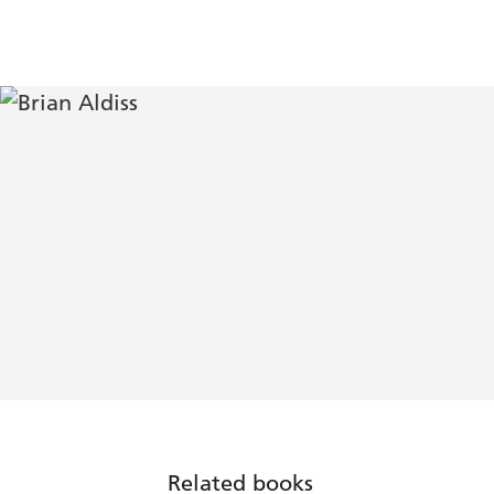
Related books