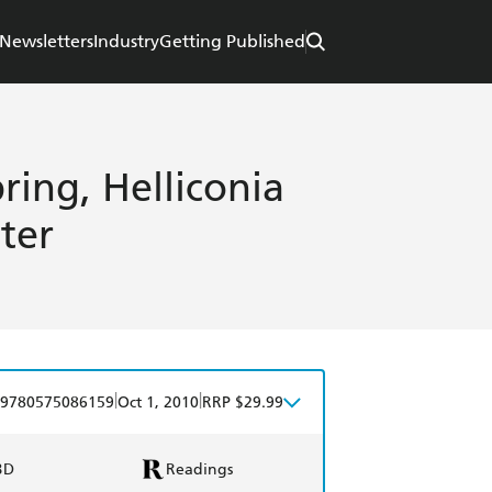
Newsletters
Industry
Getting Published
pring, Helliconia
ter
|
|
9780575086159
Oct 1, 2010
RRP $29.99
BD
Readings