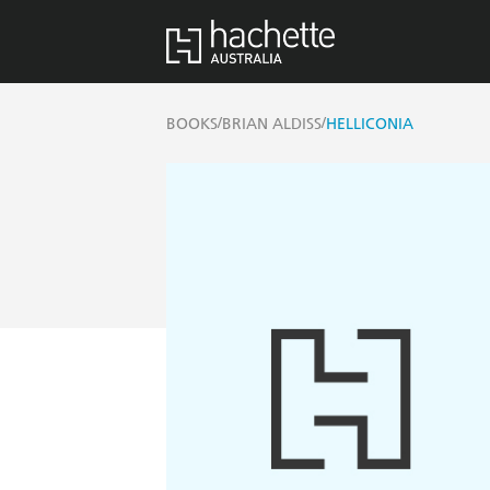
/
/
BOOKS
BRIAN ALDISS
HELLICONIA