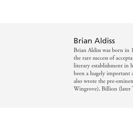
Brian Aldiss
Brian Aldiss was born in 
the rare success of accepta
literary establishment in h
been a hugely important a
also wrote the pre-eminen
Wingrove), Billion (later 