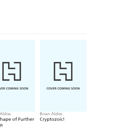
Aldiss
Brian Aldiss
Brian Aldiss
hape of Further
Cryptozoic!
Helliconia Spring
gs