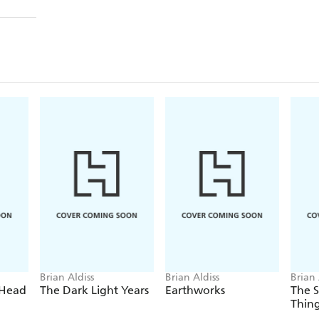
Brian Aldiss
Brian Aldiss
Brian 
 Head
The Dark Light Years
Earthworks
The S
Thin