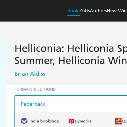
Books
Gifts
Authors
News
Win
Helliconia: Helliconia S
Summer, Helliconia Win
Brian Aldiss
FORMATS & EDITIONS
Paperback
Find a bookshop
Dymocks
Q