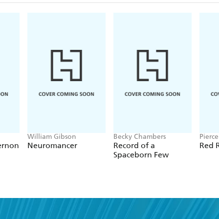
William Gibson
Becky Chambers
Pierc
ernon
Neuromancer
Record of a
Red R
Spaceborn Few