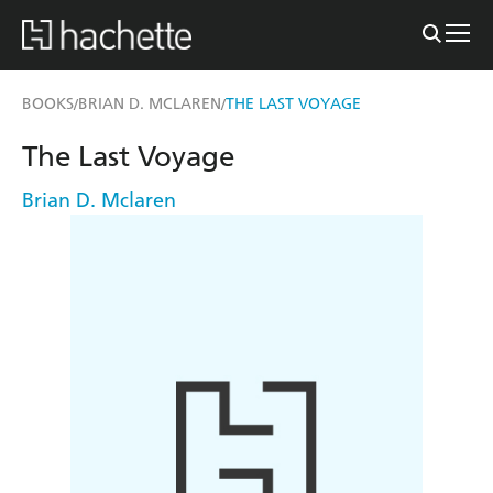
BOOKS
BRIAN D. MCLAREN
THE LAST VOYAGE
/
/
The Last Voyage
Brian D. Mclaren