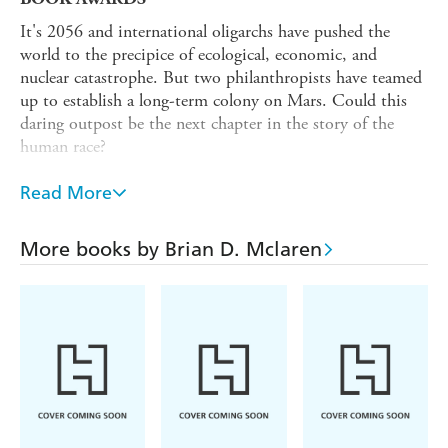
It's 2056 and international oligarchs have pushed the
world to the precipice of ecological, economic, and
nuclear catastrophe. But two philanthropists have teamed
up to establish a long-term colony on Mars. Could this
daring outpost be the next chapter in the story of the
human race?
Assembling a crack team of experts including scientists,
Read More
engineers and ecologists, the colony begins to establish a
viable outpost on our nearest planet. But the team
quickly runs into problems as they bear the responsibility
More books by Brian D. Mclaren
of creating a new humanity. Can they work out what has
gone wrong before it's too late? And will the passengers of
the last voyage from earth bring what's needed for this
fledging community to flourish?
This first volume in a thrilling new trilogy from Brian
McLaren, explores what it means to be human and what
would we choose to bring with us or leave behind, if we
were to start all over again.