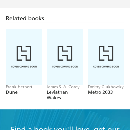
Related books
Frank Herbert
James S. A. Corey
Dmitry Glukhovsky
Dune
Leviathan
Metro 2033
Wakes
Find a book you'll love, get our