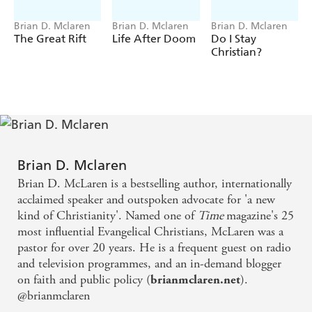
Brian D. Mclaren
Brian D. Mclaren
Brian D. Mclaren
The Great Rift
Life After Doom
Do I Stay
Christian?
Brian D. Mclaren
Brian D. McLaren is a bestselling author, internationally
acclaimed speaker and outspoken advocate for 'a new
kind of Christianity'. Named one of
Time
magazine's 25
most influential Evangelical Christians, McLaren was a
pastor for over 20 years. He is a frequent guest on radio
and television programmes, and an in-demand blogger
on faith and public policy (
).
brianmclaren.net
@brianmclaren