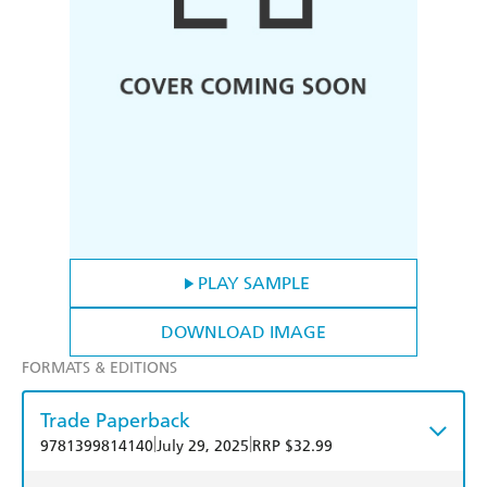
PLAY SAMPLE
DOWNLOAD IMAGE
FORMATS & EDITIONS
Trade Paperback
|
|
9781399814140
July 29, 2025
RRP $32.99