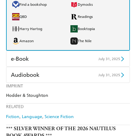
Find a bookshop
Dymocks
QBD
Readings
Harry Hartog
Booktopia
Amazon
The Nile
e-Book
July 31, 2025
Amazon Kindle
Apple Books
Audiobook
July 31, 2025
Kobo
Google Play
IMPRINT
Audible
Spotify
Hodder & Stoughton
Ebooks.com
Booktopia
Apple Books
Libro FM
RELATED
Fiction
Language
Science Fiction
*** SILVER WINNER OF THE 2026 NAUTILUS
BOOK AWARDS ***