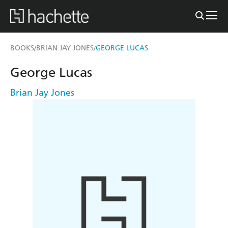
BOOKS
BRIAN JAY JONES
GEORGE LUCAS
/
/
George Lucas
Brian Jay Jones