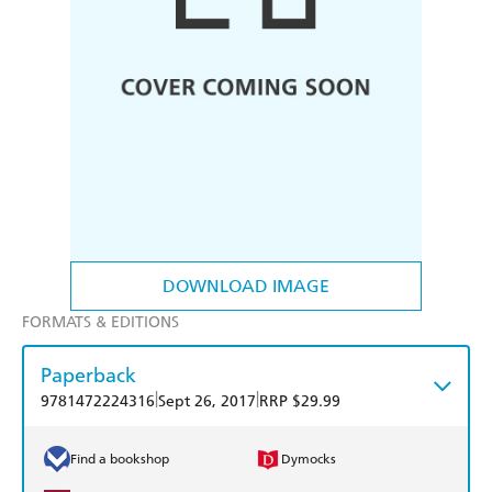
DOWNLOAD IMAGE
FORMATS & EDITIONS
Paperback
|
|
9781472224316
Sept 26, 2017
RRP $29.99
Find a bookshop
Dymocks