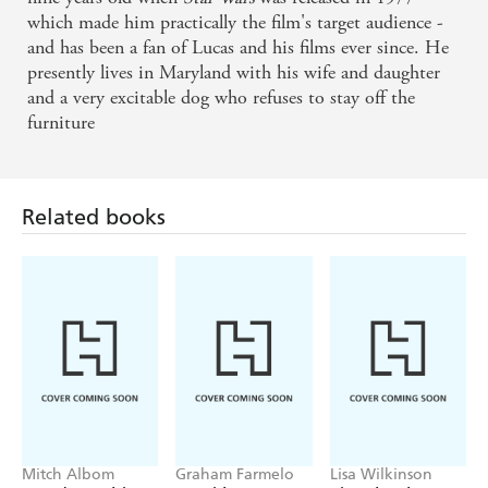
earned more than $6 billion worldwide and won some of
which made him practically the film's target audience -
the largest and most devoted fan bases ever seen. In 2013
and has been a fan of Lucas and his films ever since. He
he sold Lucasfilm to Disney for $4.05 billion. Along the
presently lives in Maryland with his wife and daughter
way the man who invented the Blockbuster also gave us
and a very excitable dog who refuses to stay off the
computer generated imagery (CGI), created a small
furniture
animation company called Pixar and reinvented the way
movies were made, marketed and merchandised.
Related books
Mitch Albom
Graham Farmelo
Lisa Wilkinson