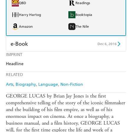
QBD
Readings
Harry Hartog
Booktopia
Amazon
The Nile
e-Book
Dec 6, 2016
IMPRINT
Amazon Kindle
Apple Books
Headline
Kobo
Google Play
RELATED
Ebooks.com
Booktopia
Arts
Biography
Language
Non-Fiction
GEORGE LUCAS by Brian Jay Jones is the first
comprehensive telling of the story of the iconic filmmaker
and the building of his film empire, as well as of his
enormous impact on cinema. At once a biography, a
business manual, and a film history, GEORGE LUCAS
will, for the first time explore the life and work of a