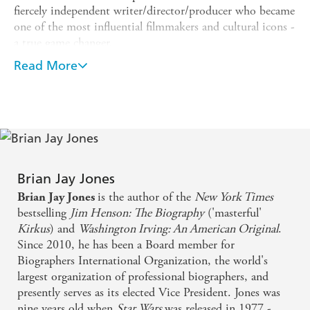
fiercely independent writer/director/producer who became
one of the most influential filmmakers and cultural icons -
a true game changer.
On May 25, 1977, a problem-plagued, budget-straining,
Read More
independent science fiction film opened in a mere thirty-
two American movie theatres. Its distributor - 20th
Century Fox - were baffled by the film. The film's
production had been a disaster from nearly day one,
hampered by bad weather, malfunctioning props and ill-
fitting costumes. But its release on a quiet Wednesday in
May of 1977, changed cinema forever. The film was
Star
Brian Jay Jones
Wars
.
is the author of the
New York Times
Brian Jay Jones
bestselling
Jim Henson: The Biography
('masterful'
The fiercely independent thirty-three year-old George
Kirkus
) and
Washington Irving: An American Original
.
Lucas was just getting going. Determined to control every
Since 2010, he has been a Board member for
element of the film-making process he had founded
Biographers International Organization, the world's
Lucasfilm ltd., in 1971. Among his hits, Lucas gave us six
largest organization of professional biographers, and
Star Wars
films and four featuring the globetrotting
presently serves as its elected Vice President. Jones was
archaeologist Indiana Jones. Together these ten films have
nine years old when
Star Wars
was released in 1977 -