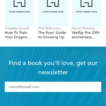
Cressida Cowell
Phil Wilkinson,
David Almond,
Sarah Horne
Tom de Freston
How To Train
The Boys' Guide
Skellig: the 25th
Your Dragon
to Growing Up
anniversary
School: Fight of
illustrated
the Flamestrike
edition
Find a book you'll love, get our
newsletter
YES
I have read and accept the
Terms and Conditions