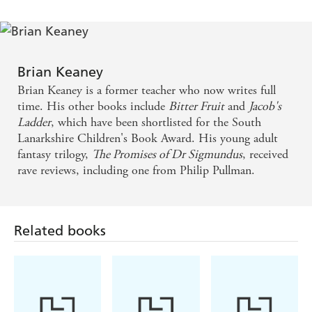
the Forbidden
Spell
Brian Keaney
Brian Keaney is a former teacher who now writes full
time. His other books include
Bitter Fruit
and
Jacob's
Ladder
, which have been shortlisted for the South
Lanarkshire Children's Book Award. His young adult
fantasy trilogy,
The Promises of Dr Sigmundus
, received
rave reviews, including one from Philip Pullman.
Related books