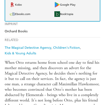
Kobo
Google Play
Ebooks.com
Booktopia
IMPRINT
Orchard Books
RELATED
The Magical Detective Agency
Children's Fiction
Kids & Young Adults
When Otto returns home from school one day to find his
mother missing, and then discovers an advert for the
Magical Detective Agency, he decides there's nothing for
it but to call on their services. In fact, the agency is just
one man, a strange character call Maximillan Hawksmoor,
who becomes convinced that Otto's mother has been
abducted by Elementals - beings who live in a completely
different world. It's not long before Otto, plus his friend