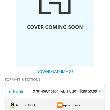
DOWNLOAD IMAGE
FORMATS & EDITIONS
e-Book
|
|
9781408315651
Feb 17, 2011
RRP $9.99
Amazon Kindle
Apple Books