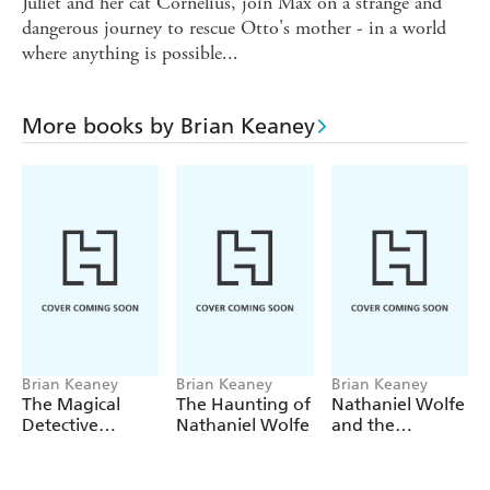
Juliet and her cat Cornelius, join Max on a strange and
dangerous journey to rescue Otto's mother - in a world
where anything is possible...
More books by Brian Keaney
Brian Keaney
Brian Keaney
Brian Keaney
The Magical
The Haunting of
Nathaniel Wolfe
Detective
Nathaniel Wolfe
and the
Agency: The
Bodysnatchers
Magical
Detectives and