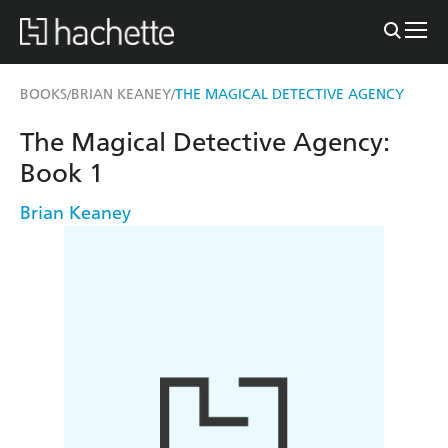
BOOKS
BRIAN KEANEY
THE MAGICAL DETECTIVE AGENCY
/
/
The Magical Detective Agency:
Book 1
Brian Keaney