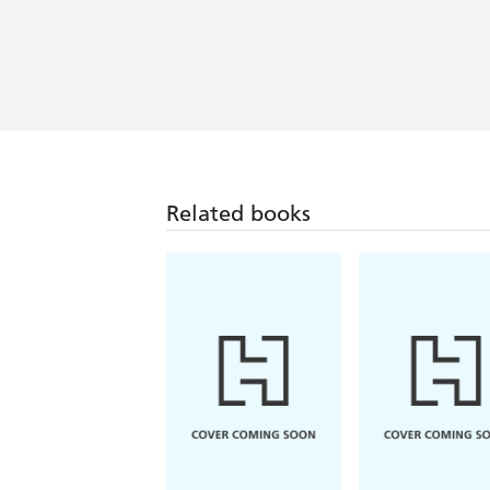
books and life... Like and as befits h
Meticulously crafted... Olubas's biogra
writer in the process of making herself
insightful perspective... This new acco
Related books