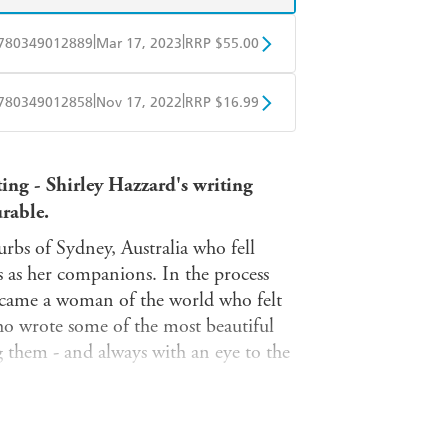
|
|
780349012889
Mar 17, 2023
RRP $55.00
BD
Readings
|
|
780349012858
Nov 17, 2022
RRP $16.99
mazon
The Nile
obo
Google Play
ting - Shirley Hazzard's writing
urable.
burbs of Sydney, Australia who fell
s as her companions. In the process
became a woman of the world who felt
who wrote some of the most beautiful
them - and always with an eye to the
edily back to the subject's word,
play'