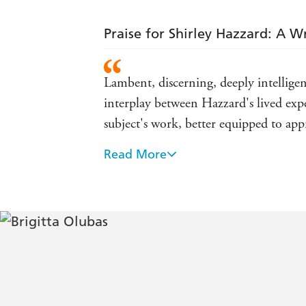
Praise for Shirley Hazzard: A Wr
Lambent, discerning, deeply intellige
interplay between Hazzard's lived expe
subject's work, better equipped to app
Read More
An impeccably researched and deeply i
York Times
Olubas has a light touch; she presents 
She attends to Hazzard as only someo
Magazine
Superb... Strikingly well-placed and w