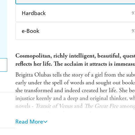
Hardback
9
Find a bookshop
Dymocks
Q
e-Book
9
Harry Hartog
Booktopia
A
Amazon Kindle
Apple Books
K
Cosmopolitan, richly intelligent, beautiful, ques
Ebooks.com
Booktopia
reflects her life. The acclaim it attracts is immeas
Brigitta Olubas tells the story of a girl from the su
early under the spell of words and sought out book
she transformed and indeed created her life. She 
injustice keenly and a deep and original thinker, 
novels -
Transit of Venus
and
The Great Fire
among 
ways we reveal ourselves to another.
Read More
'One of those rare biographies that sends one gre
better equipped to appreciate the richness on dis