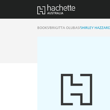
/
/
BOOKS
BRIGITTA OLUBAS
SHIRLEY HAZZARD: