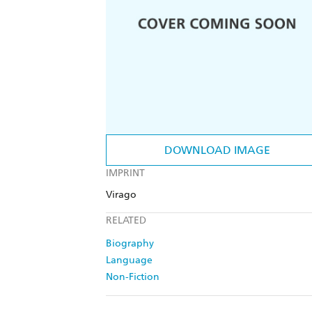
DOWNLOAD IMAGE
IMPRINT
Virago
RELATED
Biography
Language
Non-Fiction