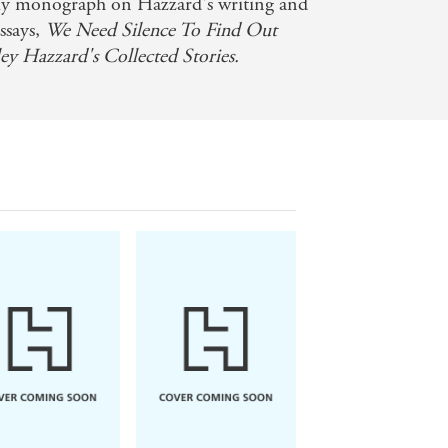
gy - Times Literary Supplement
arly monograph on Hazzard's writing and
ssays,
We Need Silence To Find Out
's an account, as she puts it, of 'a
ley Hazzard's Collected Stories.
ences coalesce in a refined, deeply
 century's greatest novelists - Vogue