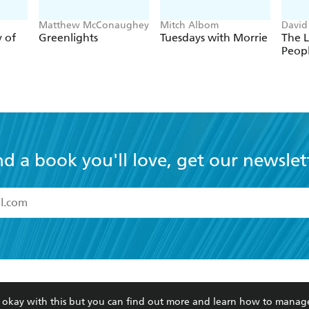
Matthew McConaughey
Mitch Albom
David
y of
Greenlights
Tuesdays with Morrie
The L
Peop
nd a book you'll love, get our newslet
read and accept the
Terms and Conditions
r 13 years of age
ead and consent to Hachette Australia using my personal in
ut in its
Privacy Policy
(and I understand I have the right to 
CONTACT
CORPORATE
RES
any time).
re okay with this but you can find out more and learn how to manag
Contact Us
Getting Published
Book