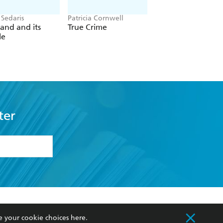
 Sedaris
Patricia Cornwell
Christina Applegate
and and its
True Crime
You with the Sad
le
Eyes
ter
formation or
withdraw my
OURCES
COMMUNITY
e your cookie choices
here
.
sellers
Our Networks