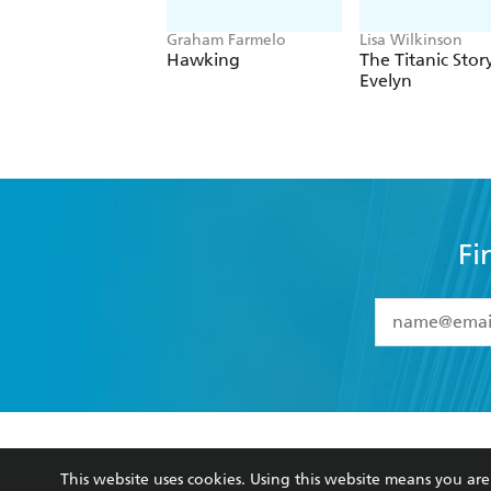
Graham Farmelo
Lisa Wilkinson
Hawking
The Titanic Stor
Evelyn
Fi
YES
I have 
YES
I am ove
YES
I have r
data as set o
BOOKS
ABOUT
consent at 
This website uses cookies. Using this website means you a
Browse
About Us