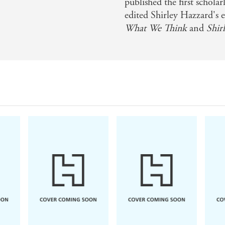
er subject, Olubas comes with a gift for place and psycholo
published the first schol
edited Shirley Hazzard's e
phy is more than just a map of the author's movements... It
What We Think
and
Shir
', chronicling how geographic, political, and psychic influ
unt of Hazzard's life should confirm her as one of the 20th