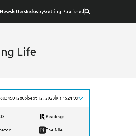
Newsletters
Industry
Getting Published
ing Life
|
|
780349012865
Sept 12, 2023
RRP $24.99
BD
Readings
mazon
The Nile