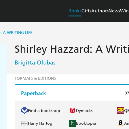
Books
Gifts
Authors
News
Win
 A WRITING LIFE
Shirley Hazzard: A Writ
Brigitta Olubas
FORMATS & EDITIONS
Paperback
9
Find a bookshop
Dymocks
Q
Harry Hartog
Booktopia
A