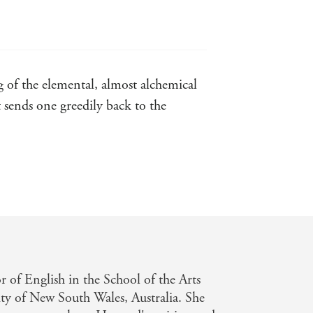
as befits her subject, Olubas comes
g of the elemental, almost alchemical
ent
t sends one greedily back to the
m her as one of the 20th century's
guing interplay between the two - New
count of Hazzard's life and work,
e need for invasive interpretation...
deeply human understanding - London
or of English in the School of the Arts
a sound balance of youth and age, and
ty of New South Wales, Australia. She