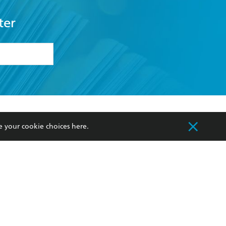
ter
formation or
withdraw my
OURCES
COMMUNITY
e your cookie choices
here
.
sellers
Our Networks
ia
Our Policies
hers
Improving Representation
Sustainability Goals
orate Sales
Professional Behaviour
 Custodians of Country throughout Australia
slander peoples. Our head office is located on