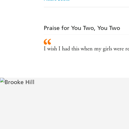
Praise for You Two, You Two
I wish I had this when my girls were r