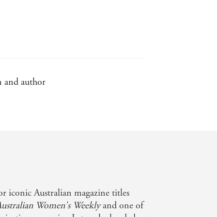
an and author
r iconic Australian magazine titles
Australian Women's Weekly
and one of