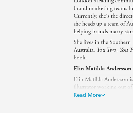
London's leading communi
brand marketing teams for
Currently, she's the dire
she heads up a team of Aus
helping brands marry stori
She lives in the Souther
Australia.
You Two, You 
book.
Elin Matilda Andersson (
Elin Matilda Andersson i
illustrator working out of
Dharawal Country, south 
Read More
drawings, paper cut-outs a
colourful hand-drawn illu
design, she has a particul
into creative imagery.