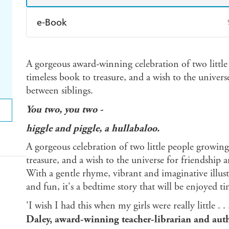
e-Book
Amazon Kindle
Apple Books
K
A gorgeous award-winning celebration of two little
Ebooks.com
Booktopia
timeless book to treasure, and a wish to the univer
between siblings.
You two, you two
-
higgle and piggle, a hullabaloo.
A gorgeous celebration of two little people growing
treasure, and a wish to the universe for friendship 
With a gentle rhyme, vibrant and imaginative illust
and fun, it's a bedtime story that will be enjoyed t
'I wish I had this when my girls were really little . 
Daley, award-winning teacher-librarian and aut