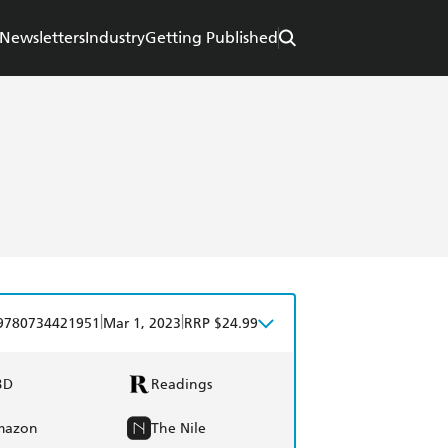
Newsletters
Industry
Getting Published
|
|
9780734421951
Mar 1, 2023
RRP $24.99
BD
Readings
mazon
The Nile