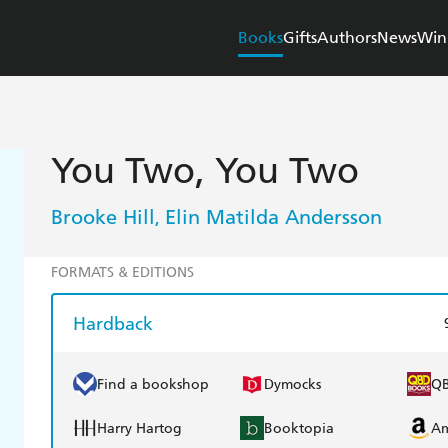
Books
Gifts
Authors
News
Win
You Two, You Two
Brooke Hill
Elin Matilda Andersson
,
FORMATS & EDITIONS
Hardback
Find a bookshop
Dymocks
Q
Harry Hartog
Booktopia
A