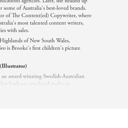
cations agencies. Later, she headed up
 some of Australia's best-loved brands.
ctor of The Content(ed) Copywriter, where
tralia's most talented content writers,
es with sales.
n Highlands of New South Wales,
Two
is Brooke's first children's picture
Illustrator)
s an award-winning Swedish-Australian
 her bush-encapsulated studio in
of Sydney. By mixing ink brush
nd digital processes, Elin creates
strations. With a background in graphic
ar knack for distilling hard information