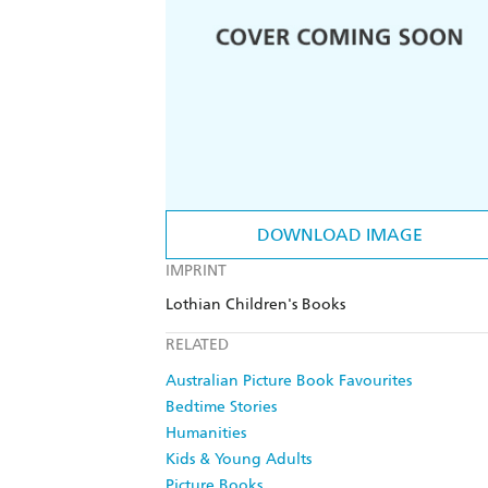
DOWNLOAD IMAGE
IMPRINT
Lothian Children's Books
RELATED
Australian Picture Book Favourites
Bedtime Stories
Humanities
Kids & Young Adults
Picture Books