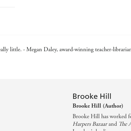
eally little. - Megan Daley, award-winning teacher-librari
Brooke Hill
Brooke Hill (Author)
Brooke Hill has worked fo
Harpers Bazaar
and
The 