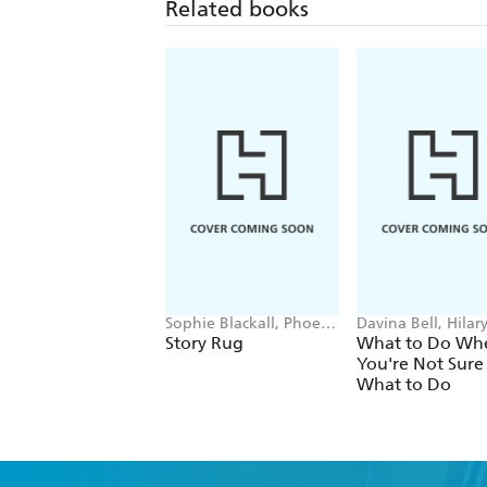
Related books
Sophie Blackall, Phoebe
Davina Bell, Hilar
Wahl
Tapper
Story Rug
What to Do Wh
You're Not Sure
What to Do