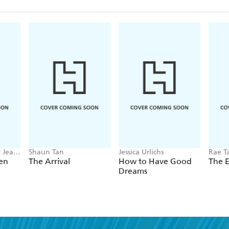
Elin's clients include ABD
Geographic, Campos Coff
Project, Google, RAICES,
T2, Women and Girls' E
Elin's first children's pic
y Jean
Shaun Tan
Jessica Urlichs
Rae T
en
The Arrival
How to Have Good
The 
Dreams