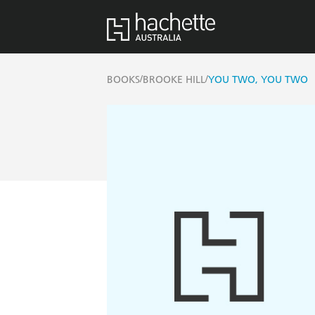
/
/
BOOKS
BROOKE HILL
YOU TWO, YOU TWO