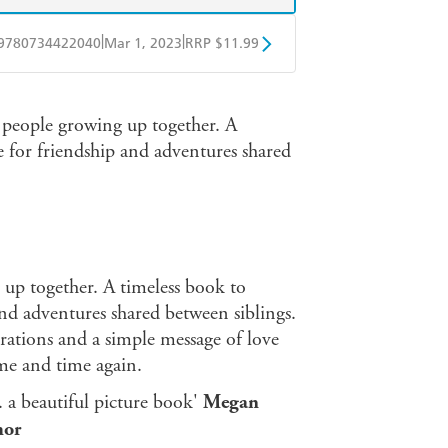
|
|
9780734422040
Mar 1, 2023
RRP $11.99
obo
Google Play
 people growing up together. A
se for friendship and adventures shared
 up together. A timeless book to
and adventures shared between siblings.
rations and a simple message of love
ime and time again.
. . a beautiful picture book'
Megan
hor