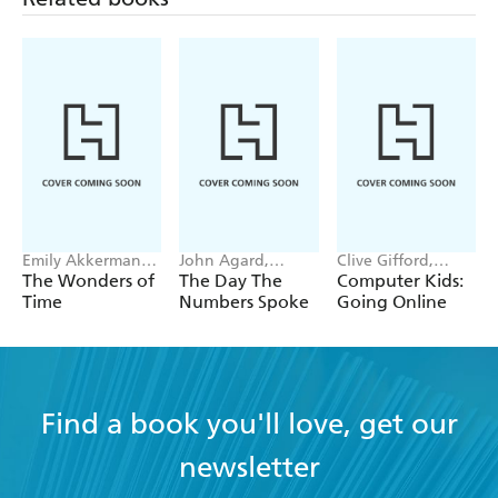
Emily Akkermans,
John Agard,
Clive Gifford,
Jan Bielecki
Satoshi Kitamura
Michael Buxton
The Wonders of
The Day The
Computer Kids:
Time
Numbers Spoke
Going Online
Find a book you'll love, get our
newsletter