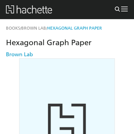
BOOKS
BROWN LAB
HEXAGONAL GRAPH PAPER
/
/
Hexagonal Graph Paper
Brown Lab