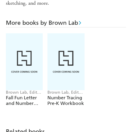
sketching, and more.
More books by Brown Lab
Brown Lab, Editors
Brown Lab, Editors
of Little
of Little
Fall Fun Letter
Number Tracing
and Number
Pre-K Workbook
Tracing
Related books