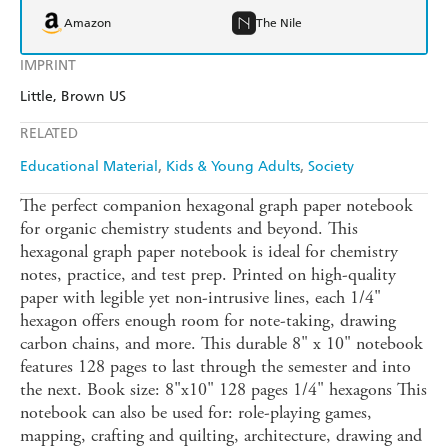
Amazon
The Nile
IMPRINT
Little, Brown US
RELATED
Educational Material
Kids & Young Adults
Society
The perfect companion hexagonal graph paper notebook
for organic chemistry students and beyond. This
hexagonal graph paper notebook is ideal for chemistry
notes, practice, and test prep. Printed on high-quality
paper with legible yet non-intrusive lines, each 1/4"
hexagon offers enough room for note-taking, drawing
carbon chains, and more. This durable 8" x 10" notebook
features 128 pages to last through the semester and into
the next. Book size: 8"x10" 128 pages 1/4" hexagons This
notebook can also be used for: role-playing games,
mapping, crafting and quilting, architecture, drawing and