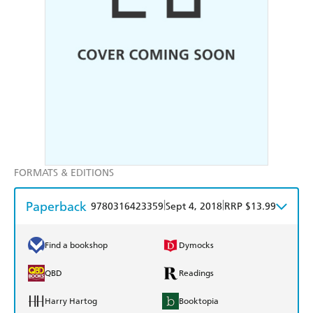
FORMATS & EDITIONS
Paperback
|
|
9780316423359
Sept 4, 2018
RRP $13.99
Find a bookshop
Dymocks
QBD
Readings
Harry Hartog
Booktopia