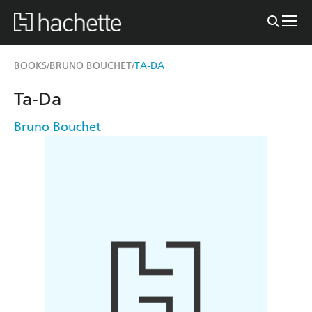
BOOKS
BRUNO BOUCHET
TA-DA
/
/
Ta-Da
Bruno Bouchet