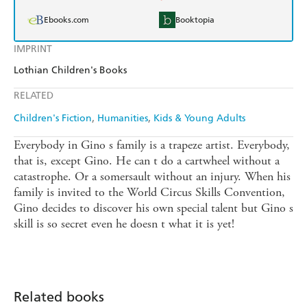
Ebooks.com
Booktopia
IMPRINT
Lothian Children's Books
RELATED
Children's Fiction
Humanities
Kids & Young Adults
Everybody in Gino s family is a trapeze artist. Everybody,
that is, except Gino. He can t do a cartwheel without a
catastrophe. Or a somersault without an injury. When his
family is invited to the World Circus Skills Convention,
Gino decides to discover his own special talent but Gino s
skill is so secret even he doesn t what it is yet!
Related books