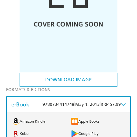
DOWNLOAD IMAGE
FORMATS & EDITIONS
e-Book
|
|
9780734414748
May 1, 2013
RRP $7.99
Amazon Kindle
Apple Books
Kobo
Google Play