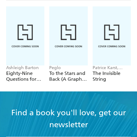
Ashleigh Barton
Peglo
Patrice Karst,
Joanne Lew-
Eighty-Nine
To the Stars and
The Invisible
Vriethoff
Questions for
Back (A Graphic
String
After
Novel): Volume
2
Find a book you'll love, get our
newsletter