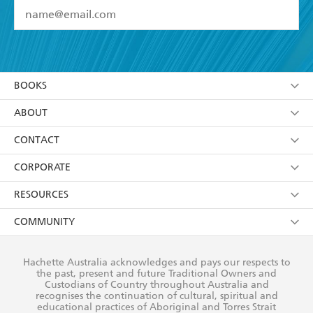
YES
I have read and accept the
Terms and Conditions
YES
I am over 13 years of age
BOOKS
YES
I have read and consent to Hachette Australia
using my personal information or data as set out in
Browse
ABOUT
its
Privacy Policy
(and I understand I have the right to
Collections
About Us
CONTACT
withdraw my consent at any time).
Kids
Terms
Contact Us
CORPORATE
Young Adult
Privacy Policy
Our People
Getting Published
RESOURCES
AI Position
Submissions
Rights
Booksellers
COMMUNITY
Business Ethics
Careers
History
Media
Our Networks
Hachette Australia acknowledges and pays our respects to
Reflect Reconciliation Action Plan
the past, present and future Traditional Owners and
The Richell Prize
Teachers
Our Policies
Custodians of Country throughout Australia and
recognises the continuation of cultural, spiritual and
ATI
Improving Representation
educational practices of Aboriginal and Torres Strait