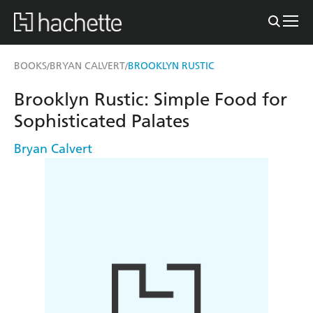
BOOKS
BRYAN CALVERT
BROOKLYN RUSTIC
/
/
Brooklyn Rustic: Simple Food for
Sophisticated Palates
Bryan Calvert