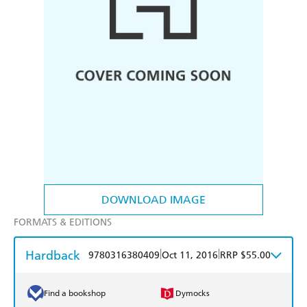
DOWNLOAD IMAGE
FORMATS & EDITIONS
Hardback
|
|
9780316380409
Oct 11, 2016
RRP $55.00
Find a bookshop
Dymocks