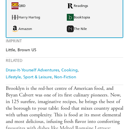
QBD
Readings
Harry Hartog
Booktopia
Amazon
The Nile
IMPRINT
Little, Brown US
RELATED
Draw-It-Yourself Adventures
Cooking
Lifestyle, Sport & Leisure
Non-Fiction
Brooklyn is the red-hot centre of American food, and
Bryan Calvert was one of its first culinary pioneers. Now,
in 125 surefire, imaginative recipes, he brings the best of
the borough to your table: food that mixes country appeal
with urban complexity. This is food at its most elemental
and most delicious, infusing fresh flavor into comforting
favourites with dishes like Melted Romaine Lettuce;