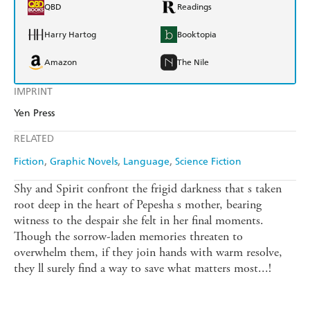
QBD
Readings
Harry Hartog
Booktopia
Amazon
The Nile
IMPRINT
Yen Press
RELATED
Fiction
Graphic Novels
Language
Science Fiction
Shy and Spirit confront the frigid darkness that s taken
root deep in the heart of Pepesha s mother, bearing
witness to the despair she felt in her final moments.
Though the sorrow-laden memories threaten to
overwhelm them, if they join hands with warm resolve,
they ll surely find a way to save what matters most...!