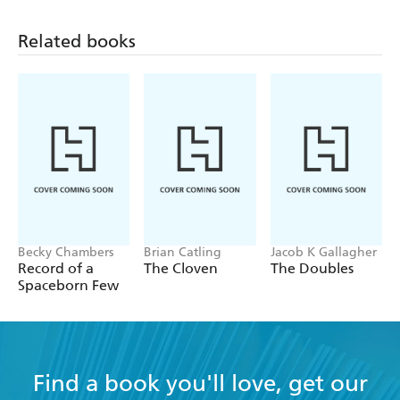
Related books
Becky Chambers
Brian Catling
Jacob K Gallagher
Record of a
The Cloven
The Doubles
Spaceborn Few
Find a book you'll love, get our