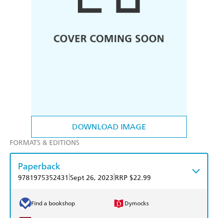
DOWNLOAD IMAGE
FORMATS & EDITIONS
Paperback
|
|
9781975352431
Sept 26, 2023
RRP $22.99
Find a bookshop
Dymocks