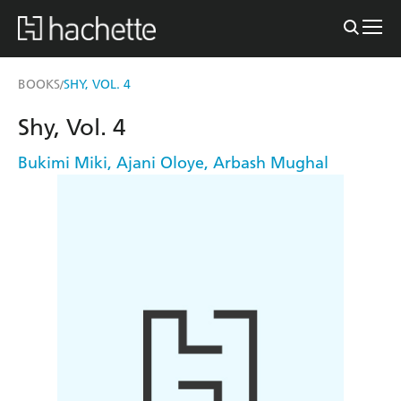
BOOKS
SHY, VOL. 4
/
Shy, Vol. 4
Bukimi Miki
,
Ajani Oloye
,
Arbash Mughal