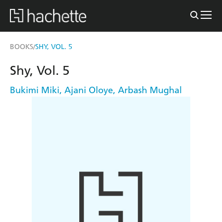
BOOKS
SHY, VOL. 5
/
Shy, Vol. 5
Bukimi Miki
,
Ajani Oloye
,
Arbash Mughal