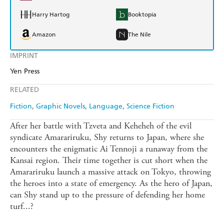
Harry Hartog
Booktopia
Amazon
The Nile
IMPRINT
Yen Press
RELATED
Fiction
Graphic Novels
Language
Science Fiction
After her battle with Tzveta and Keheheh of the evil
syndicate Amarariruku, Shy returns to Japan, where she
encounters the enigmatic Ai Tennoji a runaway from the
Kansai region. Their time together is cut short when the
Amarariruku launch a massive attack on Tokyo, throwing
the heroes into a state of emergency. As the hero of Japan,
can Shy stand up to the pressure of defending her home
turf...?