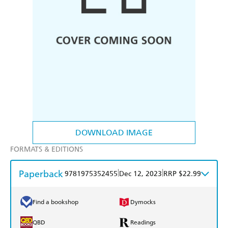
DOWNLOAD IMAGE
FORMATS & EDITIONS
Paperback
|
|
9781975352455
Dec 12, 2023
RRP $22.99
Find a bookshop
Dymocks
QBD
Readings