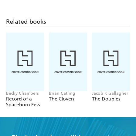
Related books
Becky Chambers
Brian Catling
Jacob K Gallagher
Record of a
The Cloven
The Doubles
Spaceborn Few